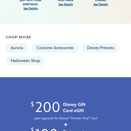
$85+ with Code:
most items.
covered.
beauty-
SHIPMAGIC
See Details
See Details
See Details
5503057540126M.html
Fri
Jan
01
SHOP MORE
06:59:59
GMT
Aurora
Costume Accessories
Disney Princess
2100
http://schema.org/InStock
Halloween Shop