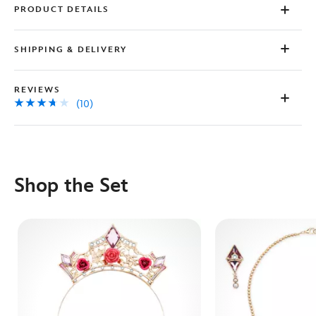
PRODUCT DETAILS
SHIPPING & DELIVERY
REVIEWS
(10)
Shop the Set