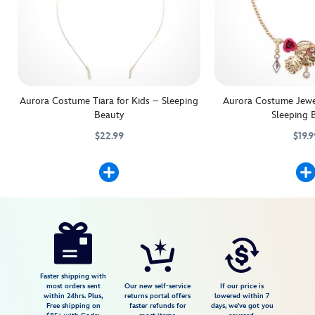
Aurora Costume Tiara for Kids – Sleeping
Aurora Costume Jewel
Beauty
Sleeping 
$22.99
$19.9
They'll be the center of the royal coronation with this Princess Aurora
455032778333
455032778333
Lend a dreamy touch t
455032896488
455032896488
Disney
5503057540126M
5503057540126M
USD
3.6
author
29.99
10
3.6
https://www.disneystore.com/aurora-
10
costume-
shoes-
for-
Faster shipping with
most orders sent
Our new self-service
If our price is
kids-
within 24hrs. Plus,
returns portal offers
lowered within 7
Free shipping on
faster refunds for
days, we've got you
sleeping-