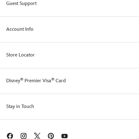
Guest Support
Account Info
Store Locator
®
®
Disney
Premier Visa
Card
Stay in Touch