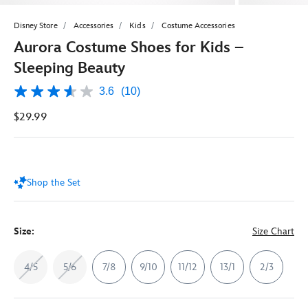
Disney Store
Accessories
Kids
Costume Accessories
Aurora Costume Shoes for Kids –
Sleeping Beauty
3.6
(10)
3.6
out
$29.99
of
5
stars,
average
rating
value.
Shop the Set
Read
10
Reviews.
Same
page
Size:
Size Chart
link.
4/5
5/6
7/8
9/10
11/12
13/1
2/3