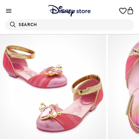
SEARCH