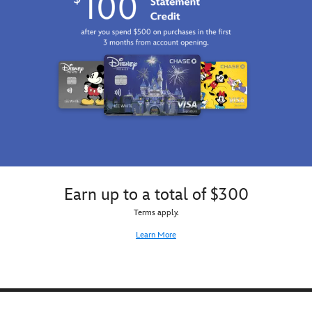
Earn up to a total of $300
Terms apply.
Learn More