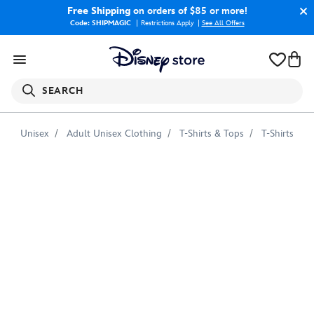
Free Shipping
on orders of $85 or more!
Code: SHIPMAGIC
Restrictions Apply
|
See All Offers
SEARCH
Unisex
Adult Unisex Clothing
T-Shirts & Tops
T-Shirts
Barley
''Let's
Get
this
Quest
Started''
T-