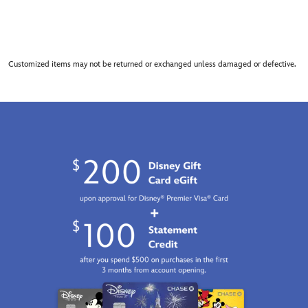
Customized items may not be returned or exchanged unless damaged or defective.