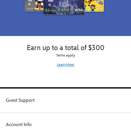
Earn up to a total of $300
Terms apply.
Learn More
Guest Support
Account Info