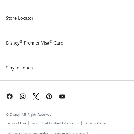
Store Locator
®
®
Disney
Premier Visa
Card
Stay in Touch
© Disney, All Rights Reserved
Terms of Use
Additional Content Information
Privacy Policy
Your US State Privacy Rights
Your Privacy Choices