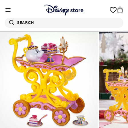
SEARCH