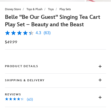
Disney Store
Toys & Plush
Toys
Play Sets
Belle ''Be Our Guest'' Singing Tea Cart
Play Set – Beauty and the Beast
4.3
(63)
4.3
out
$49.99
of
5
stars,
average
rating
value.
Read
PRODUCT DETAILS
63
Reviews.
Same
SHIPPING & DELIVERY
page
link.
REVIEWS
(63)