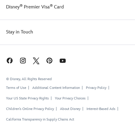
®
®
Disney
Premier Visa
Card
Stay in Touch
© Disney, All Rights Reserved
Terms of Use
Additional Content Information
Privacy Policy
Your US State Privacy Rights
Your Privacy Choices
Children's Online Privacy Policy
About Disney
Interest-Based Ads
California Transparency in Supply Chains Act