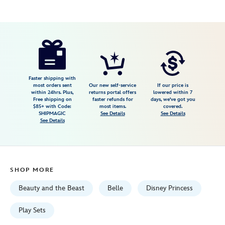
Disney
417142772052
417142772052
USD
4.3
author
49.99
63
4.3
https://www.disneystore.com/belle-
63
be-
our-
guest-
Faster shipping with
most orders sent
Our new self-service
If our price is
singing-
within 24hrs. Plus,
returns portal offers
lowered within 7
Free shipping on
faster refunds for
days, we've got you
tea-
$85+ with Code:
most items.
covered.
cart-
SHIPMAGIC
See Details
See Details
See Details
play-
set-
beauty-
and-
SHOP MORE
the-
beast-
Beauty and the Beast
Belle
Disney Princess
417142772052.html
Fri
Play Sets
Jan