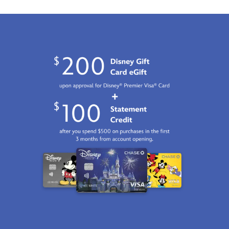
01
07:59:59
GMT
2100
http://schema.org/InStock