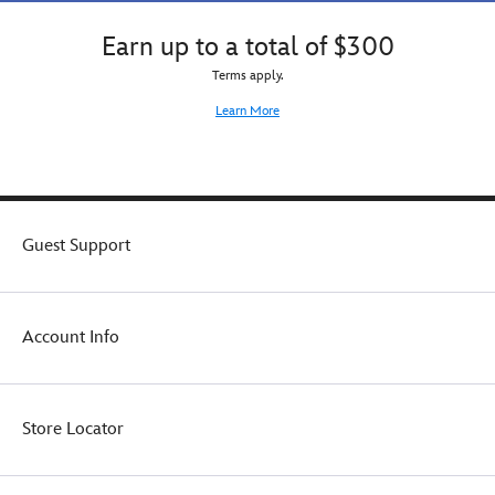
Earn up to a total of $300
Terms apply.
Learn More
Guest Support
Account Info
Store Locator