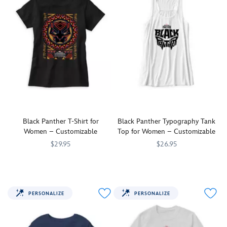
Black Panther T-Shirt for
Black Panther Typography Tank
Women – Customizable
Top for Women – Customizable
$29.95
$26.95
Show
7200001970ZES
7200001970ZES
Show
7200001972ZES
7200001972ZES
you're
you're
a
a
fan
fan
PERSONALIZE
PERSONALIZE
of
of
the
the
King
King