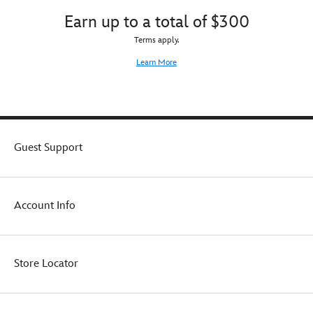
Earn up to a total of $300
Terms apply.
Learn More
Guest Support
Account Info
Store Locator