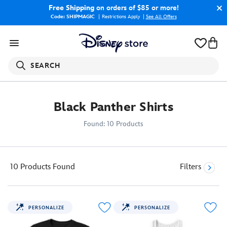
Free Shipping
on orders of $85 or more!
Code: SHIPMAGIC
Restrictions Apply
|
See All Offers
SEARCH
Black Panther Shirts
Found: 10 Products
10 Products
Found
Filters
PERSONALIZE
PERSONALIZE