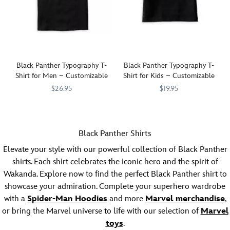
this
this
fashionable,
fashionable,
customizable,
customizable,
tee
tee
featuring
featuring
graphics
graphics
inspired
inspired
Black Panther Typography T-
Black Panther Typography T-
by
by
Shirt for Men – Customizable
Shirt for Kids – Customizable
Marvel's
Marvel's
$26.95
$19.95
Black
Black
Panther
Show
7200001973ZES
7200001973ZES
.
Panther
Show
7200001978ZES
7200001978ZES
.
you're
you're
a
a
Black Panther Shirts
fan
fan
of
of
Elevate your style with our powerful collection of Black Panther
the
the
shirts. Each shirt celebrates the iconic hero and the spirit of
King
Warrior
Wakanda. Explore now to find the perfect Black Panther shirt to
turned
King
showcase your admiration. Complete your superhero wardrobe
Hero
turned
with a
in
Spider-Man Hoodies
and more
Hero
Marvel merchandise
,
this
in
or bring the Marvel universe to life with our selection of
Marvel
fashionable,
this
toys
.
customizable,
fashionable,