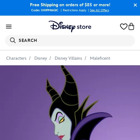
Free Shipping
on orders of $85 or more!
Code: SHIPMAGIC
Restrictions Apply
|
See All Offers
SEARCH
Characters
Disney
Disney Villains
Maleficent