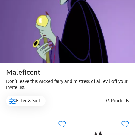
Maleficent
Don’t leave this wicked fairy and mistress of all evil off your
invite list.
Filter & Sort
33 Products