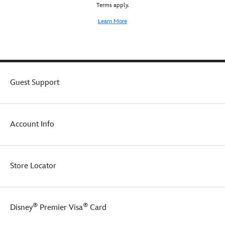
Terms apply.
authenticity.
Learn More
Guest Support
Account Info
Store Locator
®
®
Disney
Premier Visa
Card