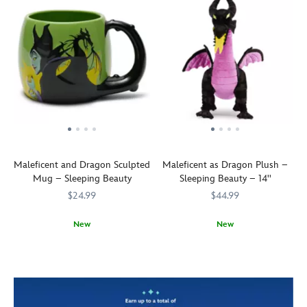
Maleficent and Dragon Sculpted
Maleficent as Dragon Plush –
Mug – Sleeping Beauty
Sleeping Beauty – 14''
$24.99
$44.99
New
New
It's
433110855404
433110855404
Hot
415150688921
415150688921
morning.
stuff.
Awaken
''Now
from
shall
your
you