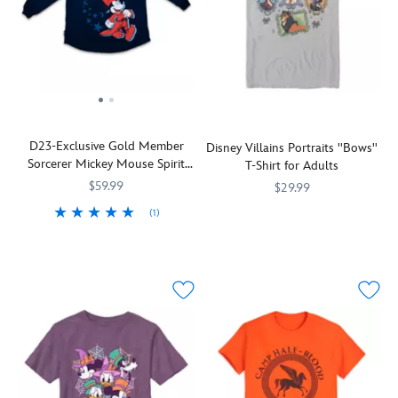
D23-Exclusive Gold Member
Disney Villains Portraits ''Bows''
Sorcerer Mickey Mouse Spirit
T-Shirt for Adults
Jersey® for Adults – Fantasia
$59.99
$29.99
(1)
Explore
7807107061047M
7807107061047M
Show
Spirit
9942058531157M
9942058531157M
a
your
Jersey
gallery
D23
of
pride
dastardly
in
Disney
spellbinding
Villains
style
displayed
with
on
this
this
Spirit
all-