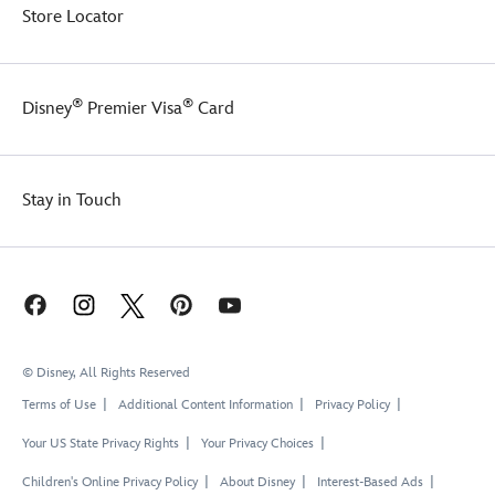
Store Locator
®
®
Disney
Premier Visa
Card
Stay in Touch
© Disney, All Rights Reserved
Terms of Use
Additional Content Information
Privacy Policy
Your US State Privacy Rights
Your Privacy Choices
Children's Online Privacy Policy
About Disney
Interest-Based Ads