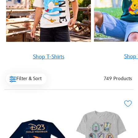
Shop 
Shop T-Shirts
Filter & Sort
749 Products