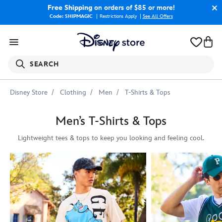
Free Shipping
on orders of $85 or more!
Code: SHIPMAGIC
Restrictions Apply
|
See All Offers
SEARCH
Disney Store
Clothing
Men
T-Shirts & Tops
Men’s T-Shirts & Tops
Lightweight tees & tops to keep you looking and feeling cool.