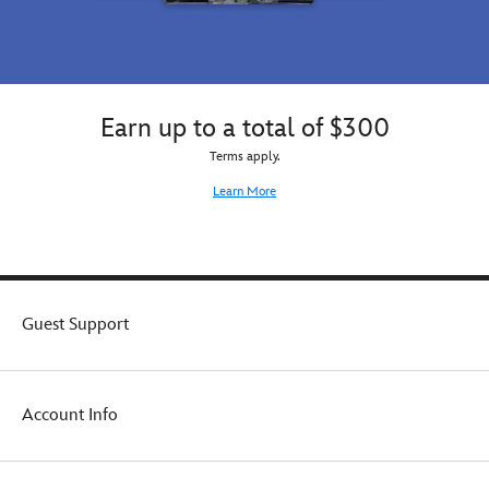
the
best
of
both
worlds!
Earn up to a total of $300
Terms apply.
Learn More
Guest Support
Account Info