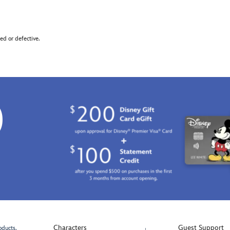
d or defective.
0
Characters
Guest Support
oducts.