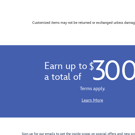
Customized items may not be returned or exchanged unless damage
30
Earn up to
$
a total of
Terms apply.
Learn More
Sign up for our emails to get the inside scoop on special offers and new pr