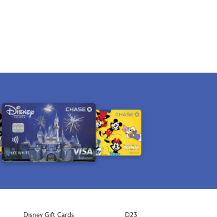
Disney Gift Cards
D23