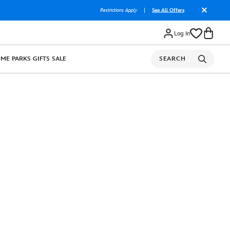
Restrictions Apply
|
See All Offers
Log In
OME
PARKS
GIFTS
SALE
SEARCH