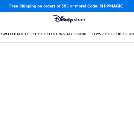
Free Shipping
on orders of $85 or more!
Code: SHIPMAGIC
LOWEEN
BACK TO SCHOOL
CLOTHING
ACCESSORIES
TOYS
COLLECTIBLES
H