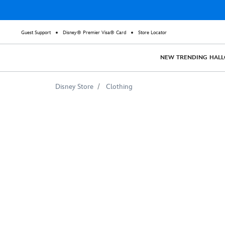
Guest Support
Disney® Premier Visa® Card
Store Locator
NEW
TRENDING
HAL
Disney Store
Clothing
Disney
Princess
''Believe
in
Friendship''
Tee
for