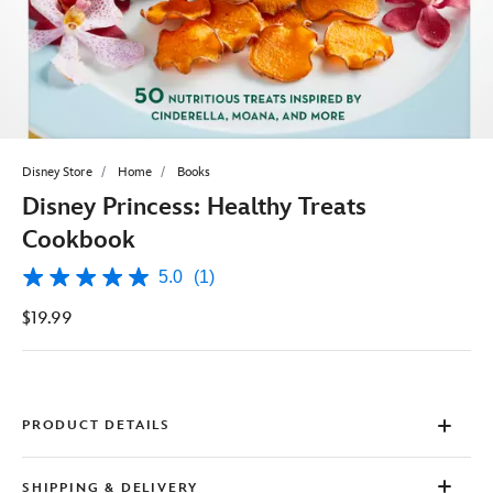
Disney Store
Home
Books
Disney Princess: Healthy Treats
Cookbook
5.0
(1)
5.0
out
$19.99
of
5
stars,
average
rating
value.
Read
PRODUCT DETAILS
a
Review.
Same
SHIPPING & DELIVERY