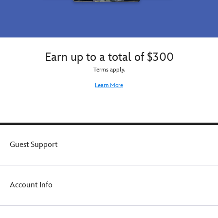
Earn up to a total of $300
Terms apply.
Learn More
Guest Support
Account Info