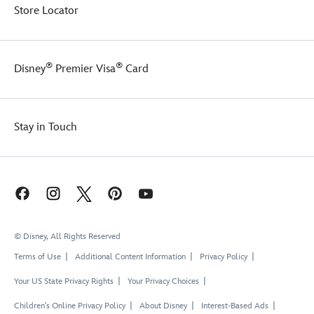
Store Locator
®
®
Disney
Premier Visa
Card
Stay in Touch
© Disney, All Rights Reserved
Terms of Use
Additional Content Information
Privacy Policy
Your US State Privacy Rights
Your Privacy Choices
Children's Online Privacy Policy
About Disney
Interest-Based Ads