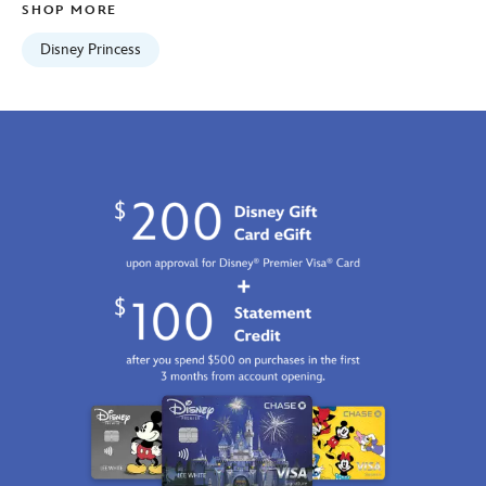
SHOP MORE
2100
http://schema.org/InStock
Disney Princess