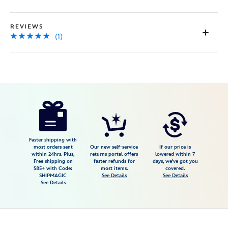
page
link.
REVIEWS
(1)
Disney
477416795026
477416795026
USD
5.0
author
19.99
1
5.0
https://www.disneystore.com/disney-
1
princess-
healthy-
treats-
Faster shipping with
most orders sent
Our new self-service
If our price is
cookbook-
within 24hrs. Plus,
returns portal offers
lowered within 7
Free shipping on
faster refunds for
days, we've got you
477416795026.html
$85+ with Code:
most items.
covered.
Fri
SHIPMAGIC
See Details
See Details
See Details
Jan
01
06:59:59
GMT