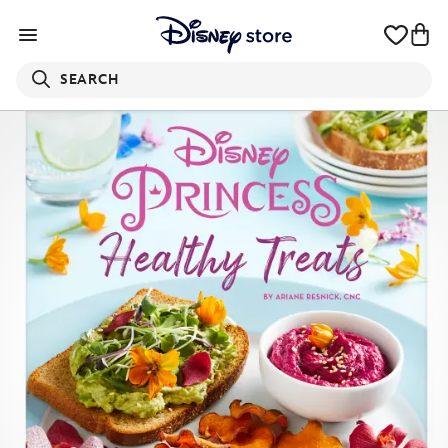
SEARCH