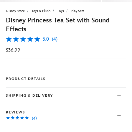
Disney Store
Toys & Plush
Toys
Play Sets
Disney Princess Tea Set with Sound
Effects
5.0
(4)
5.0
out
$36.99
of
5
stars,
average
rating
value.
Read
PRODUCT DETAILS
4
Reviews.
Same
SHIPPING & DELIVERY
page
link.
REVIEWS
(4)