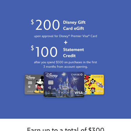
Earn up to a total of $300