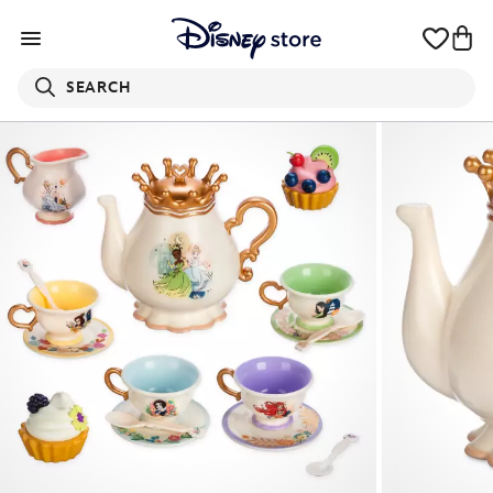
SEARCH