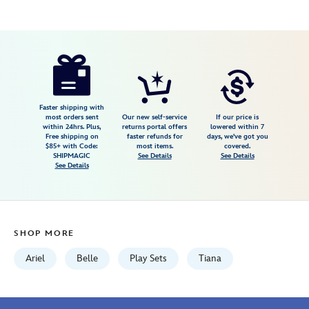
Disney
417143572057
417143572057
USD
5.0
author
36.99
4
5.0
https://www.disneystore.com/disney-
4
princess-
tea-
set-
Faster shipping with
most orders sent
Our new self-service
If our price is
with-
within 24hrs. Plus,
returns portal offers
lowered within 7
Free shipping on
faster refunds for
days, we've got you
sound-
$85+ with Code:
most items.
covered.
effects-
SHIPMAGIC
See Details
See Details
See Details
417143572057.html
Fri
Jan
01
SHOP MORE
07:59:59
GMT
Ariel
Belle
Play Sets
Tiana
2100
http://schema.org/InStock