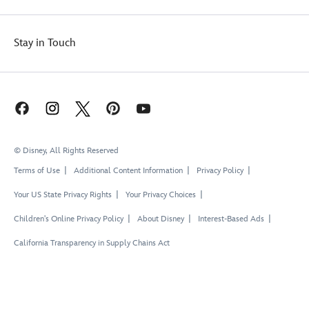
Stay in Touch
© Disney, All Rights Reserved
Terms of Use
Additional Content Information
Privacy Policy
Your US State Privacy Rights
Your Privacy Choices
Children's Online Privacy Policy
About Disney
Interest-Based Ads
California Transparency in Supply Chains Act