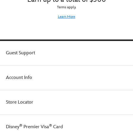
Terms apply.
Learn More
Guest Support
Account Info
Store Locator
®
®
Disney
Premier Visa
Card