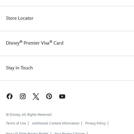
Store Locator
®
®
Disney
Premier Visa
Card
Stay in Touch
© Disney, All Rights Reserved
Terms of Use
Additional Content Information
Privacy Policy
Your US State Privacy Rights
Your Privacy Choices