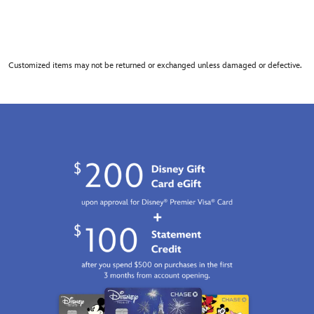
Customized items may not be returned or exchanged unless damaged or defective.