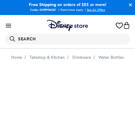
Free Shipping
on orders of $85 or more!
Code: SHIPMAGIC
Restrictions Apply
|
See All Offers
SEARCH
Home
Tabletop & Kitchen
Drinkware
Water Bottles
Doctor
Strange
''More
than
a
Doctor''
Stainless