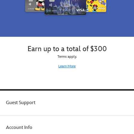
Earn up to a total of $300
Terms apply.
Learn More
Guest Support
Account Info