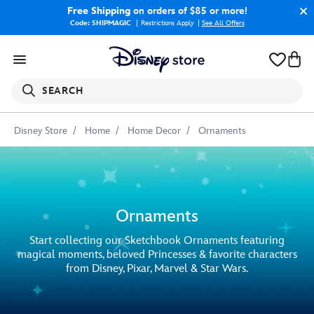
Free Shipping
on orders of $85 or more!
Code: SHIPMAGIC
Restrictions Apply
|
See All Offers
SEARCH
Disney Store
Home
Home Decor
Ornaments
Ornaments
Start collecting our Sketchbook Ornaments featuring
magical moments, beloved Princesses & favorite characters
from Disney, Pixar, Marvel & Star Wars.