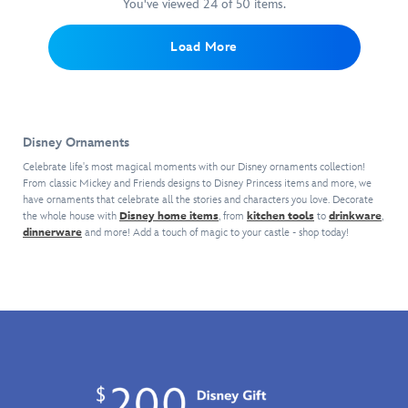
magic
Key
These
detailing
You've viewed 24 of 50 items.
This
Tower
your
back
Ornament.
dazzling
unforgettable
colorful
Hotel
holiday
home
Both
decorations
moments,
vintage
setting.
tree!
Load More
with
sides
–
characters
steamer
this
of
each
and
is
Walt
this
sold
landmarks
painted
Disney
finely
separately
associated
in
World
detailed
–
with
the
Disney Ornaments
glass
decor
are
the
original
ornament.
feature
inspired
planets.
Celebrate life's most magical moments with our Disney ornaments collection!
style
Cinderella
a
by
From classic Mickey and Friends designs to Disney Princess items and more, we
Part
of
Castle
have ornaments that celebrate all the stories and characters you love. Decorate
regal
beloved
of
classic
the whole house with
Disney home items
, from
kitchen tools
to
drinkware
,
sits
relief
icons,
the
Jungle
dinnerware
and more! Add a touch of magic to your castle - shop today!
majestically
of
attractions
Discovery
Cruise
on
the
and
Series,
attraction
top
Walt
snacks
they
boats
of
Disney
found
come
at
the
World
at
in
Disneyland.
glittering
landmark
the
a
With
bauble
with
Disney
gift
you
to
raised
Parks.
box
as
spark
details
This
and
Skipper,
your
and
snowcapped
each
it