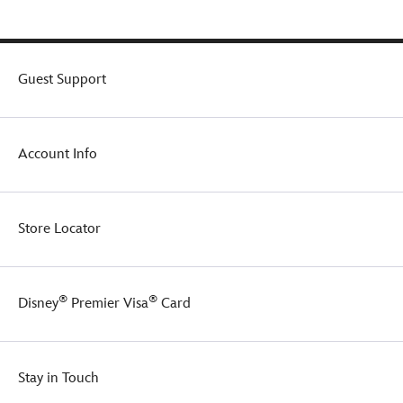
yet
mighty
serving
of
your
Guest Support
favorite
brew.
Account Info
Store Locator
®
®
Disney
Premier Visa
Card
Stay in Touch