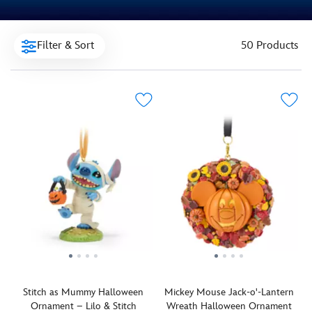
Filter & Sort
50 Products
Stitch as Mummy Halloween
Mickey Mouse Jack-o'-Lantern
Ornament – Lilo & Stitch
Wreath Halloween Ornament