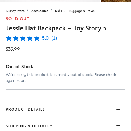
Disney Store
Accessories
Kids
Luggage & Travel
SOLD OUT
Jessie Hat Backpack – Toy Story 5
5.0
(1)
5.0
out
$39.99
of
5
stars,
average
Out of Stock
rating
value.
We’re sorry, this product is currently out of stock. Please check
Read
again soon!
a
Review.
Same
page
link.
PRODUCT DETAILS
SHIPPING & DELIVERY