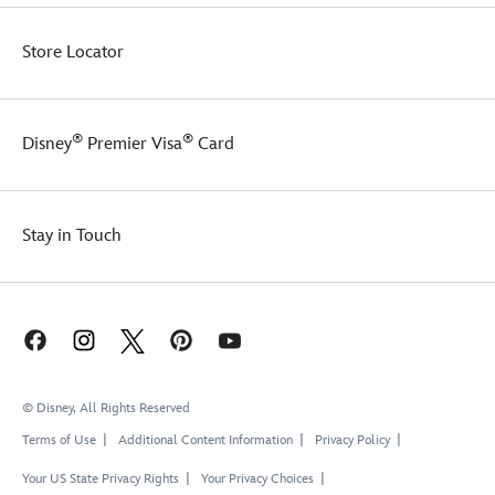
Store Locator
®
®
Disney
Premier Visa
Card
Stay in Touch
© Disney, All Rights Reserved
Terms of Use
Additional Content Information
Privacy Policy
Your US State Privacy Rights
Your Privacy Choices