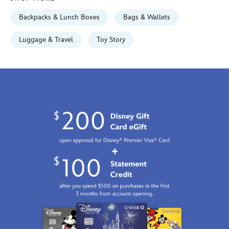
GMT
2100
Backpacks & Lunch Boxes
Bags & Wallets
https://schema.org/OutOfStock
Luggage & Travel
Toy Story