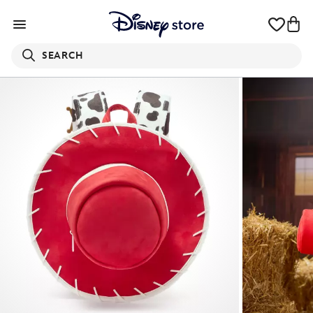
SEARCH