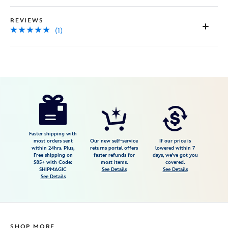
REVIEWS
(1)
Disney
444040494137
444040494137
USD
5.0
author
39.99
1
5.0
https://www.disneystore.com/jessie-
1
hat-
backpack-
toy-
Faster shipping with
most orders sent
Our new self-service
If our price is
story-
within 24hrs. Plus,
returns portal offers
lowered within 7
Free shipping on
faster refunds for
days, we've got you
5-
$85+ with Code:
most items.
covered.
444040494137.html
SHIPMAGIC
See Details
See Details
See Details
Fri
Jan
01
07:59:59
SHOP MORE