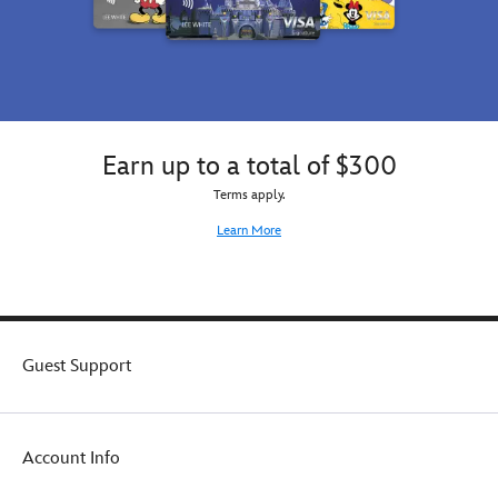
Earn up to a total of $300
Terms apply.
Learn More
Guest Support
Account Info