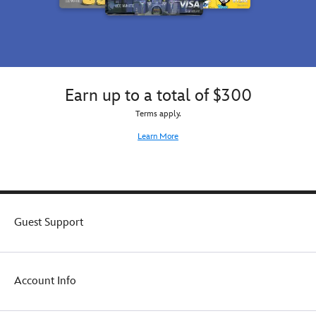
Earn up to a total of $300
Terms apply.
Learn More
Guest Support
Account Info