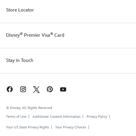
Store Locator
®
®
Disney
Premier Visa
Card
Stay in Touch
© Disney, All Rights Reserved
Terms of Use
Additional Content Information
Privacy Policy
Your US State Privacy Rights
Your Privacy Choices