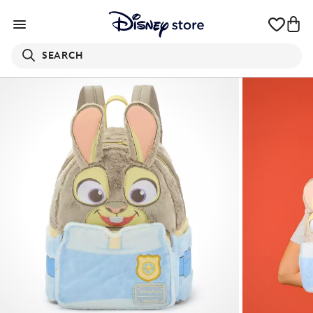
SEARCH