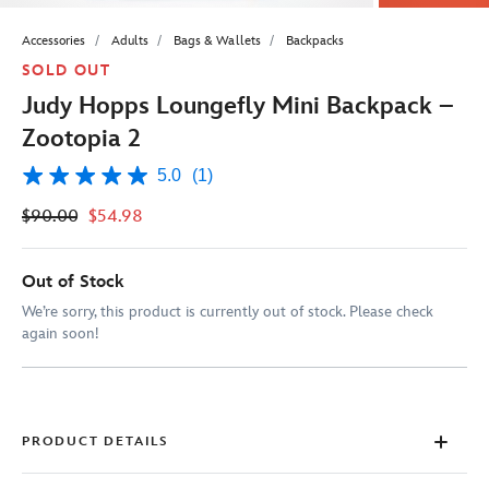
Accessories
Adults
Bags & Wallets
Backpacks
SOLD OUT
Judy Hopps Loungefly Mini Backpack –
Zootopia 2
5.0
(1)
5.0
out
$90.00
$54.98
of
5
stars,
average
Out of Stock
rating
value.
We’re sorry, this product is currently out of stock. Please check
Read
again soon!
a
Review.
Same
page
link.
PRODUCT DETAILS