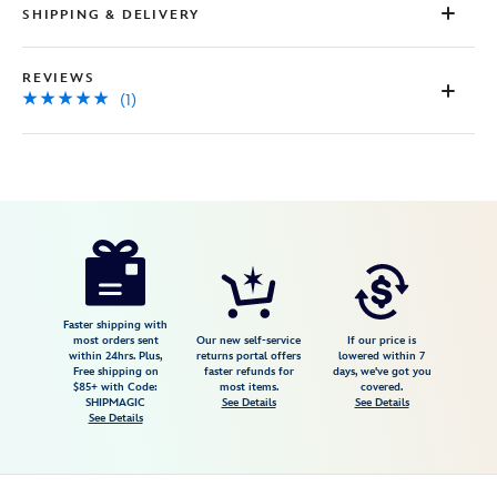
SHIPPING & DELIVERY
REVIEWS
(1)
Disney
442098968303
442098968303
USD
5.0
author
54.98
1
5.0
https://www.disneystore.com/judy-
1
hopps-
loungefly-
mini-
Faster shipping with
most orders sent
Our new self-service
If our price is
backpack-
within 24hrs. Plus,
returns portal offers
lowered within 7
Free shipping on
faster refunds for
days, we've got you
zootopia-
$85+ with Code:
most items.
covered.
2-
SHIPMAGIC
See Details
See Details
See Details
442098968303.html
Fri
Jan