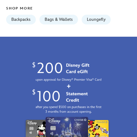
01
SHOP MORE
06:59:59
GMT
Backpacks
Bags & Wallets
Loungefly
2100
https://schema.org/OutOfStock