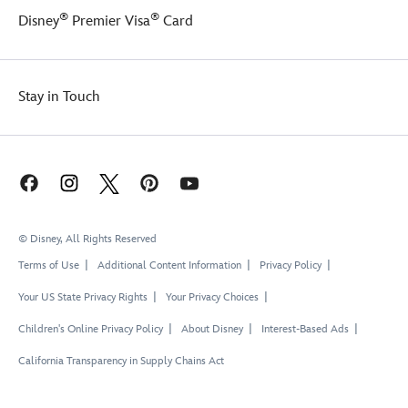
®
®
Disney
Premier Visa
Card
Stay in Touch
© Disney, All Rights Reserved
Terms of Use
Additional Content Information
Privacy Policy
Your US State Privacy Rights
Your Privacy Choices
Children's Online Privacy Policy
About Disney
Interest-Based Ads
California Transparency in Supply Chains Act