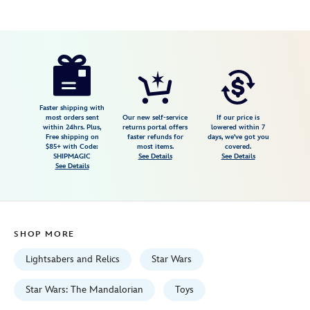
Disney
461063516714
461063516714
USD
3.2
author
249.99
65
3.2
https://www.disneystore.com/legacy-
65
lightsaber-
darksaber-
set-
Faster shipping with
most orders sent
Our new self-service
If our price is
star-
within 24hrs. Plus,
returns portal offers
lowered within 7
Free shipping on
faster refunds for
days, we've got you
wars-
$85+ with Code:
most items.
covered.
461063516714.html
SHIPMAGIC
See Details
See Details
See Details
Fri
Jan
01
06:59:59
SHOP MORE
GMT
2100
Lightsabers and Relics
Star Wars
http://schema.org/InStock
Star Wars: The Mandalorian
Toys