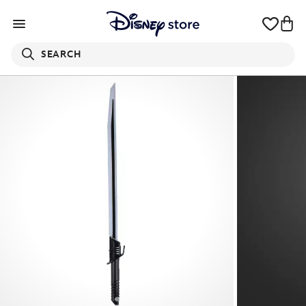
SEARCH