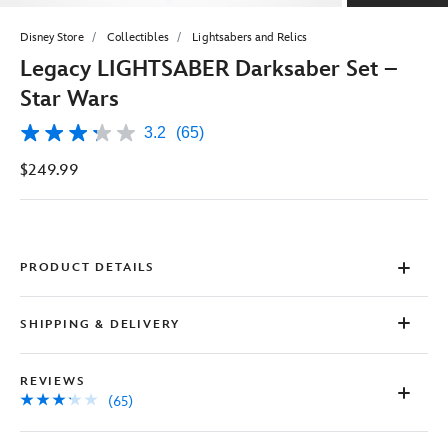
Disney Store
Collectibles
Lightsabers and Relics
Legacy LIGHTSABER Darksaber Set –
Star Wars
3.2
(65)
3.2
out
$249.99
of
5
stars,
average
rating
value.
Read
PRODUCT DETAILS
65
Reviews.
Same
SHIPPING & DELIVERY
page
link.
REVIEWS
(65)