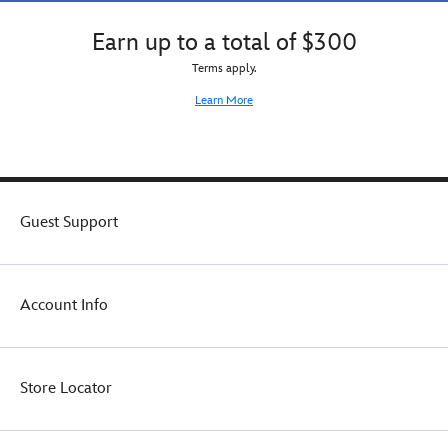
Earn up to a total of $300
Terms apply.
Learn More
Guest Support
Account Info
Store Locator