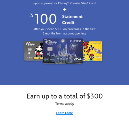
Earn up to a total of $300
Terms apply.
Learn More