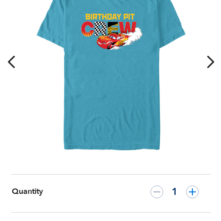
for
Kids
–
Cars
–
Customized