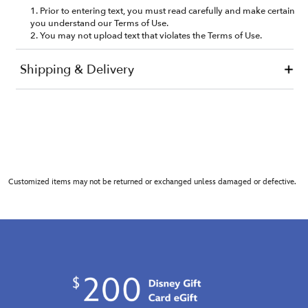
Customized items may not be returned or exchanged unless damaged or defective.