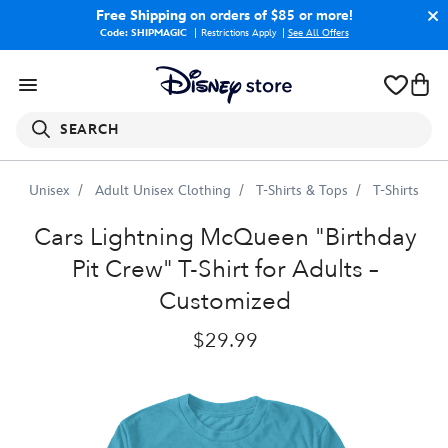
Free Shipping
on orders of $85 or more!
Code: SHIPMAGIC
Restrictions Apply
|
See All Offers
SEARCH
Unisex
Adult Unisex Clothing
T-Shirts & Tops
T-Shirts
Lightning
McQueen
''Birthday
Pit
Crew''
T-
Shirt