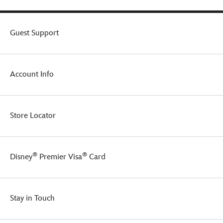
Guest Support
Account Info
Store Locator
®
®
Disney
Premier Visa
Card
Stay in Touch