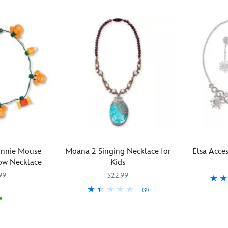
innie Mouse
Moana 2 Singing Necklace for
Elsa Acces
ow Necklace
Kids
99
$22.99
(9)
Dazzling
455033815
455033815
w
Beautiful
455038387904
455038387904
snowflakes
sounds
and