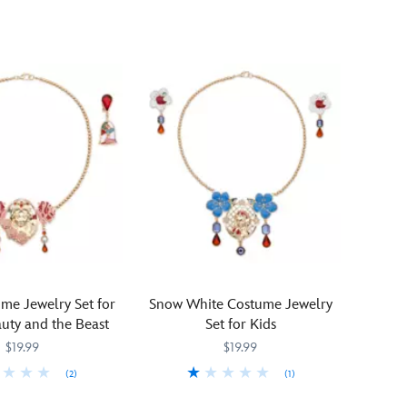
dreamy
touch
to
any
Sleeping
Beauty
costume
with
this
breathtaking
jewelry
set
ion
designed
to
complement
our
me Jewelry Set for
Snow White Costume Jewelry
Aurora
uty and the Beast
Set for Kids
collection.
$19.99
$19.99
A
(2)
(1)
respendent
golden
268
268
Lend
455032777671
455032777671