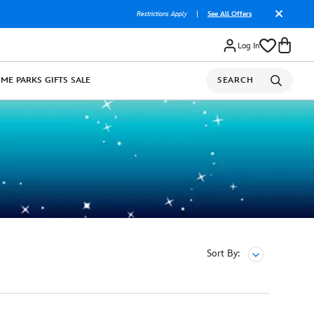
Restrictions Apply
|
See All Offers
Log In
OME
PARKS
GIFTS
SALE
SEARCH
Sort By: