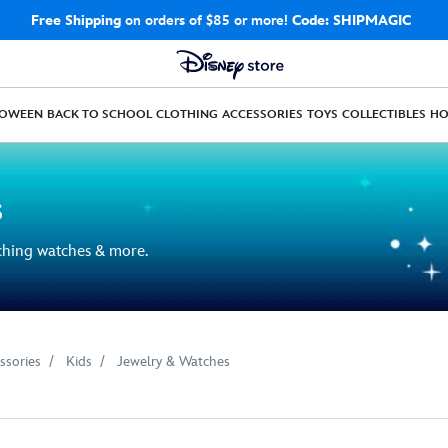
Free Shipping
on orders of $85 or more!
Code: SHIPMAGIC
LOWEEN
BACK TO SCHOOL
CLOTHING
ACCESSORIES
TOYS
COLLECTIBLES
H
s
aching watches & more.
ssories
Kids
Jewelry & Watches