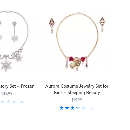
sory Set – Frozen
Aurora Costume Jewelry Set for
Kids – Sleeping Beauty
$19.99
$19.99
(3)
(6)
938
938
Lend
455032896488
455032896488
a