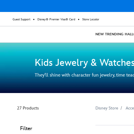
Guest Support
Disney® Premier Visa® Card
Store Locator
NEW
TRENDING
HAL
Kids Jewelry & Watche
They'll shine with character fun jewelry, time te
27 Products
Disney Store
Acce
Filter