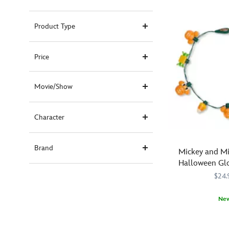
Product Type
Price
Movie/Show
Character
Brand
Mickey and M
Halloween Gl
$24.
Ne
Brighten
418130931222
418130931222
the