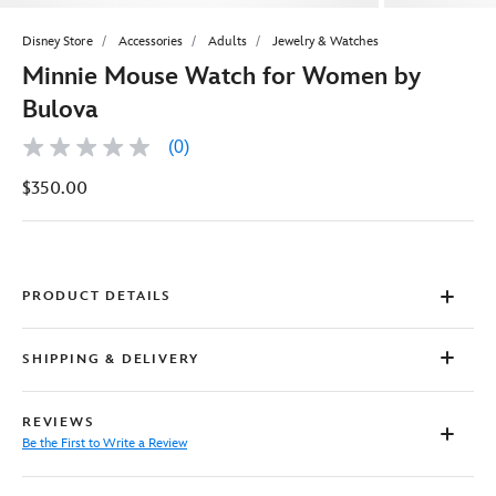
Disney Store
Accessories
Adults
Jewelry & Watches
Minnie Mouse Watch for Women by
Bulova
(0)
No
rating
$350.00
value
Same
page
link.
PRODUCT DETAILS
SHIPPING & DELIVERY
REVIEWS
Be the First to Write a Review