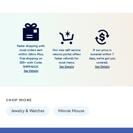
Disney
042429603691
042429603691
USD
350.00
https://www.disneystore.com/minnie-
mouse-
watch-
for-
Faster shipping with
most orders sent
Our new self-service
If our price is
women-
within 24hrs. Plus,
returns portal offers
lowered within 7
Free shipping on
faster refunds for
days, we've got you
by-
$85+ with Code:
most items.
covered.
bulova-
SHIPMAGIC
See Details
See Details
See Details
042429603691.html
Fri
Jan
01
SHOP MORE
06:59:59
GMT
Jewelry & Watches
Minnie Mouse
2100
http://schema.org/InStock