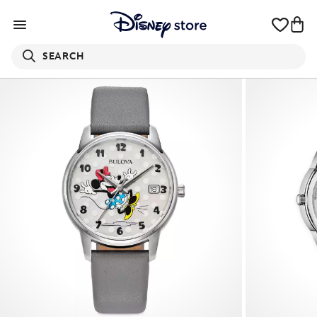
SEARCH