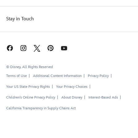
Stay in Touch
© Disney, All Rights Reserved
Terms of Use
Additional Content Information
Privacy Policy
Your US State Privacy Rights
Your Privacy Choices
Children's Online Privacy Policy
About Disney
Interest-Based Ads
California Transparency in Supply Chains Act