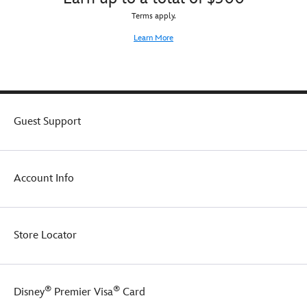
Terms apply.
Learn More
Guest Support
Account Info
Store Locator
®
®
Disney
Premier Visa
Card