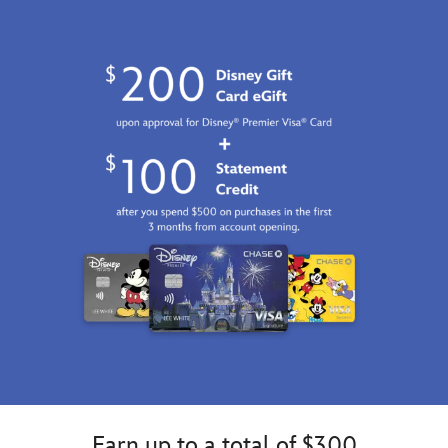
Earn up to a total of $300