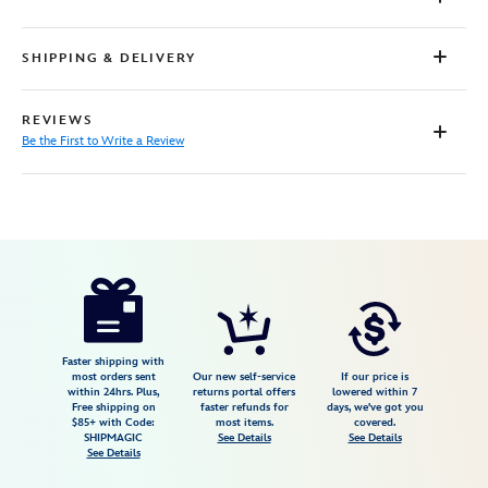
SHIPPING & DELIVERY
REVIEWS
Be the First to Write a Review
Disney
842181151849
842181151849
USD
54.99
https://www.disneystore.com/moana-
and-
pua-
follow-
Faster shipping with
most orders sent
Our new self-service
If our price is
the-
within 24hrs. Plus,
returns portal offers
lowered within 7
Free shipping on
faster refunds for
days, we've got you
way-
$85+ with Code:
most items.
covered.
to-
SHIPMAGIC
See Details
See Details
See Details
your-