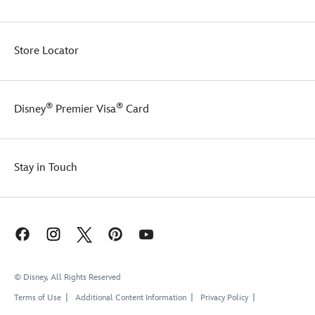
Store Locator
®
®
Disney
Premier Visa
Card
Stay in Touch
© Disney, All Rights Reserved
Terms of Use
Additional Content Information
Privacy Policy