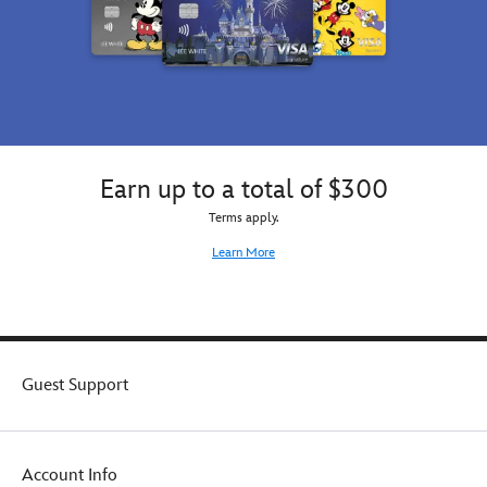
Earn up to a total of $300
Terms apply.
Learn More
Guest Support
Account Info