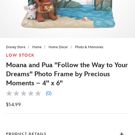
Disney Store
Home
Home Decor
Photo & Memories
LOW STOCK
Moana and Pua ''Follow the Way to Your
Dreams'' Photo Frame by Precious
Moments – 4'' x 6''
(0)
No
rating
$54.99
value
Same
page
link.
PRODUCT DETAILS