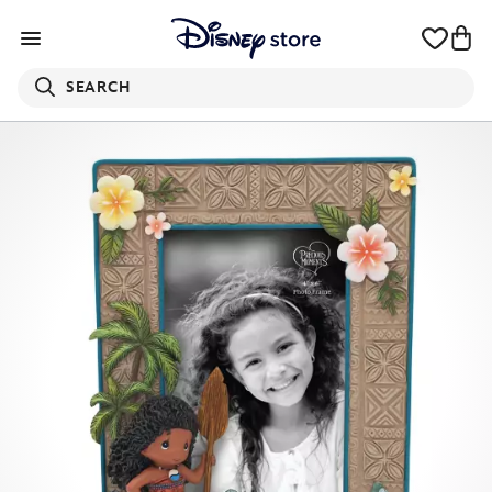
SEARCH