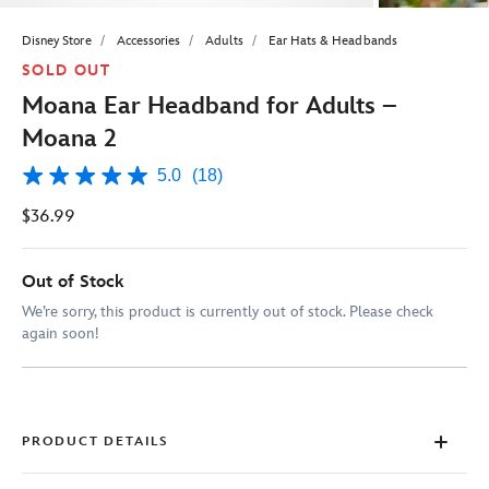
Disney Store
Accessories
Adults
Ear Hats & Headbands
SOLD OUT
Moana Ear Headband for Adults –
Moana 2
5.0
(18)
5.0
out
$36.99
of
5
stars,
average
Out of Stock
rating
value.
We’re sorry, this product is currently out of stock. Please check
Read
again soon!
18
Reviews.
Same
page
link.
PRODUCT DETAILS