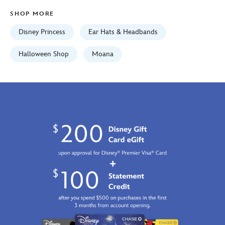
01
SHOP MORE
07:59:59
GMT
Disney Princess
Ear Hats & Headbands
2100
https://schema.org/OutOfStock
Halloween Shop
Moana