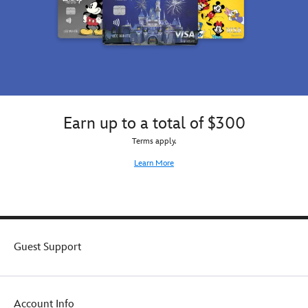
Earn up to a total of $300
Terms apply.
Learn More
Guest Support
Account Info