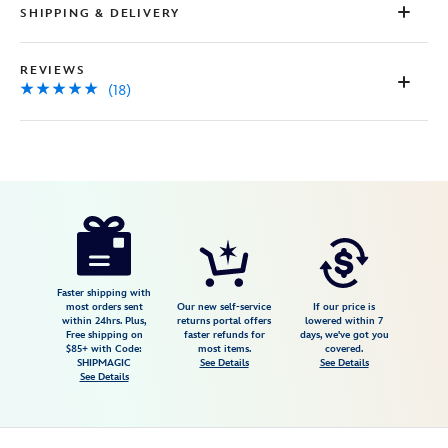
SHIPPING & DELIVERY
REVIEWS
(18)
Disney
445033798782
445033798782
USD
5.0
author
36.99
18
5.0
https://www.disneystore.com/moana-
18
ear-
headband-
for-
Faster shipping with
most orders sent
Our new self-service
If our price is
adults-
within 24hrs. Plus,
returns portal offers
lowered within 7
Free shipping on
faster refunds for
days, we've got you
moana-
$85+ with Code:
most items.
covered.
2-
SHIPMAGIC
See Details
See Details
See Details
445033798782.html
Fri
Jan