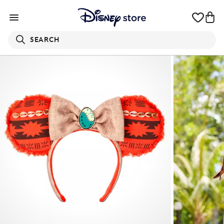
SEARCH