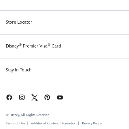
Store Locator
®
®
Disney
Premier Visa
Card
Stay in Touch
© Disney, All Rights Reserved
Terms of Use
Additional Content Information
Privacy Policy