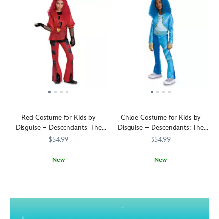
Red Costume for Kids by
Chloe Costume for Kids by
Disguise – Descendants: The
Disguise – Descendants: The
Rise of Red
Rise of Red
$54.99
$54.99
New
New
Hail
5502055630535M
5502055630535M
A
5502055630536M
5502055630536M
to
thoroughly
the
Charming
daughter
look,
of
this