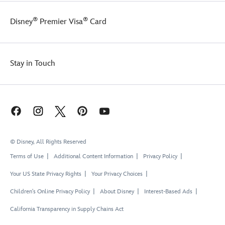
®
®
Disney
Premier Visa
Card
Stay in Touch
© Disney, All Rights Reserved
Terms of Use
Additional Content Information
Privacy Policy
Your US State Privacy Rights
Your Privacy Choices
Children's Online Privacy Policy
About Disney
Interest-Based Ads
California Transparency in Supply Chains Act