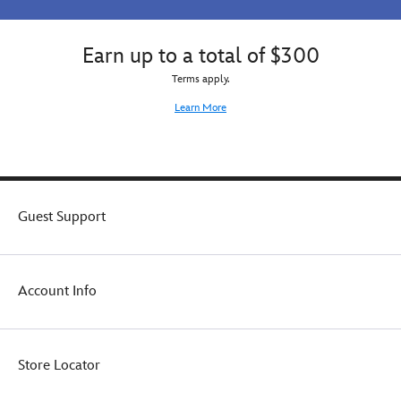
Earn up to a total of $300
Terms apply.
Learn More
Guest Support
Account Info
Store Locator