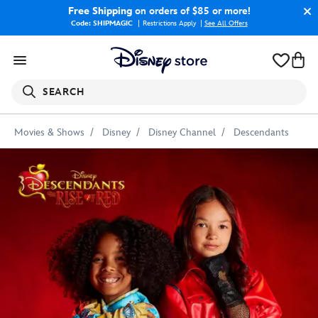
Free Shipping
on orders of $85 or more!
Code: SHIPMAGIC
Restrictions Apply
|
See All Offers
SEARCH
Movies & Shows
Disney
Disney Channel
Descendants