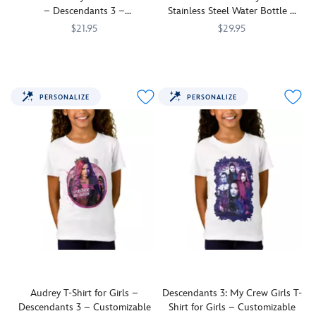
be
be
– Descendants 3 –
Stainless Steel Water Bottle –
customized
customized
Customizable
Customizable
$21.95
$29.95
to
to
create
Mal
7200002665ZES
7200002665ZES
create
Villain
7200002690ZES
7200002690ZES
a
and
a
kids
unique
Audrey
unique
Mal,
and
face
top
Evie,
PERSONALIZE
PERSONALIZE
fashionable
off
for
Jay,
top.
in
villain
and
Descendants
kids
Carlos
3
everywhere.
team
and
up
on
as
this
''My
comfy,
Crew''
cutomizable
on
tee
this
inspired
Descendants
by
3
the
stainless
new
steel
Audrey T-Shirt for Girls –
Descendants 3: My Crew Girls T-
movie.
water
Descendants 3 – Customizable
Shirt for Girls – Customizable