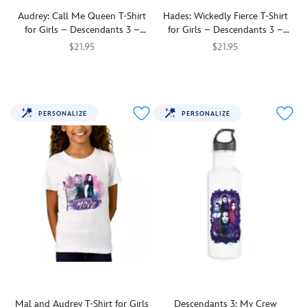
the
''Do
VK
What
Audrey: Call Me Queen T-Shirt
Hades: Wickedly Fierce T-Shirt
Tote that
You
for Girls – Descendants 3 –
for Girls – Descendants 3 –
can
Gotta
Customizable
Customizable
$21.95
$21.95
be
Do''
customized
The
7200002676ZES
7200002676ZES
when
She'll
7200002693ZES
7200002693ZES
to
demanding
it
look
create
Audrey
comes
''Wickedly
a
from
to
Fierce''
PERSONALIZE
PERSONALIZE
unique
Descendants
finding
in
bag
3
your
this
for
says
place
Hades
everyday
''Call
in
t-
use
Me
the
shirt
or
Queen''
world.
for
overnight
on
girls.
stays.
this
Inspired
fine
by
jersey
Descendants
t-
3
,
shirt
this
that
tee
can
can
Mal and Audrey T-Shirt for Girls
Descendants 3: My Crew