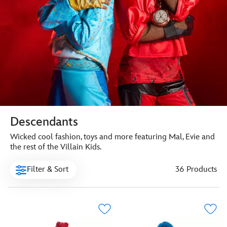
Descendants
Wicked cool fashion, toys and more featuring Mal, Evie and
the rest of the Villain Kids.
Filter & Sort
36 Products