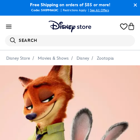
Free Shipping
on orders of $85 or more!
Code: SHIPMAGIC
Restrictions Apply
|
See All Offers
SEARCH
Disney Store
Movies & Shows
Disney
Zootopia