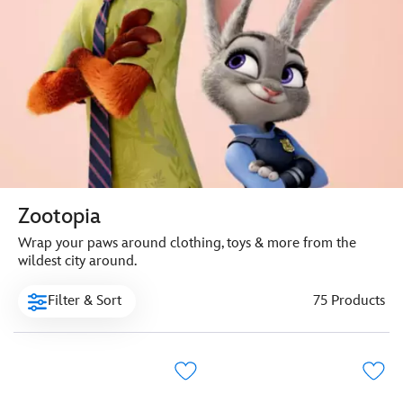
Zootopia
Wrap your paws around clothing, toys & more from the
wildest city around.
Filter & Sort
75 Products