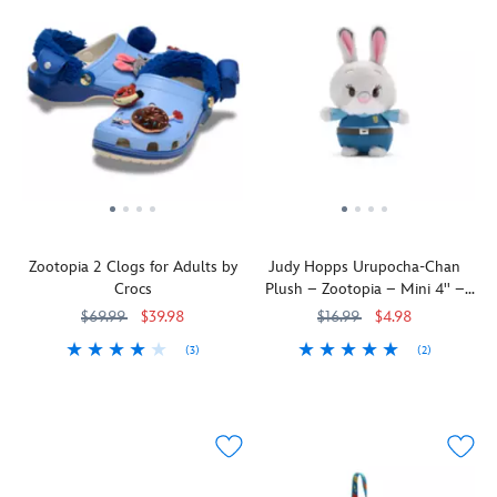
Zootopia 2 Clogs for Adults by
Judy Hopps Urupocha-Chan
Crocs
Plush – Zootopia – Mini 4'' –
Disney Store Japan
$69.99
$39.98
$16.99
$4.98
(3)
(2)
You'll
Crocs
4202105850798M
4202105850798M
Your
415160179723
415160179723
be
favorite
ready
furry
to
detective
walk
is
on
now