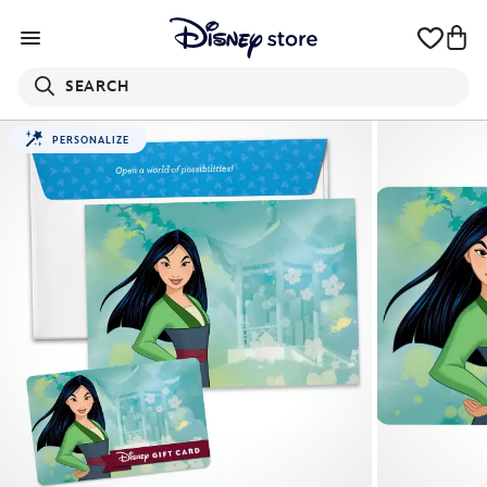
SEARCH
PERSONALIZE