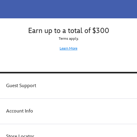
Earn up to a total of $300
Terms apply.
Learn More
Guest Support
Account Info
Store Locator