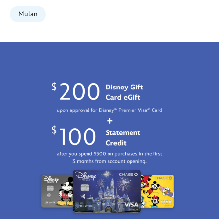
Mulan