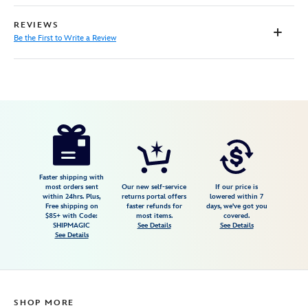
REVIEWS
Be the First to Write a Review
Disney
9906106050511MS
9906106050511MS
USD
25.00
https://www.disneystore.com/physical-
disney-
gift-
card-
Faster shipping with
most orders sent
Our new self-service
If our price is
mulan-
within 24hrs. Plus,
returns portal offers
lowered within 7
Free shipping on
faster refunds for
days, we've got you
9906106050511MS.html
$85+ with Code:
most items.
covered.
http://schema.org/InStock
SHIPMAGIC
See Details
See Details
See Details
SHOP MORE