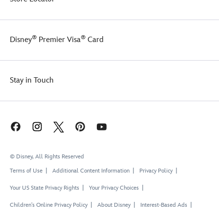
®
®
Disney
Premier Visa
Card
Stay in Touch
© Disney, All Rights Reserved
Terms of Use
Additional Content Information
Privacy Policy
Your US State Privacy Rights
Your Privacy Choices
Children's Online Privacy Policy
About Disney
Interest-Based Ads