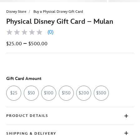
Disney Store
Buy a Physical Disney Gift Card
Physical Disney Gift Card – Mulan
(0)
No
rating
–
$25.00
$500.00
value
Same
page
link.
Gift Card Amount
$25
$50
$100
$150
$200
$500
PRODUCT DETAILS
SHIPPING & DELIVERY