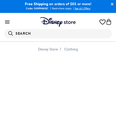
Free Shipping
on orders of $85 or more!
Code: SHIPMAGIC
Restrictions Apply
|
See All Offers
SEARCH
Disney Store
Clothing
Pocahontas
''Ride
the
Wind''
T-
Shirt
for