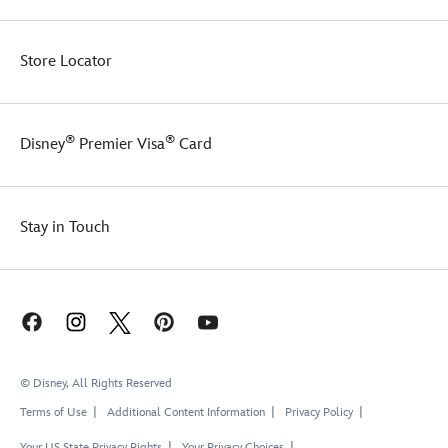
Store Locator
®
®
Disney
Premier Visa
Card
Stay in Touch
© Disney, All Rights Reserved
Terms of Use
Additional Content Information
Privacy Policy
Your US State Privacy Rights
Your Privacy Choices