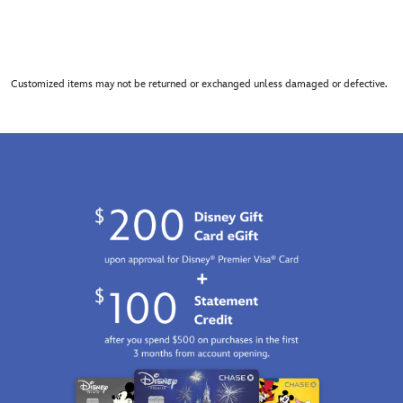
Customized items may not be returned or exchanged unless damaged or defective.