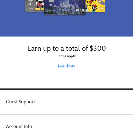
Earn up to a total of $300
Terms apply.
Learn More
Guest Support
Account Info