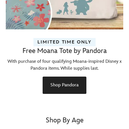
LIMITED TIME ONLY
Free Moana Tote by Pandora
With purchase of four qualifying Moana-inspired Disney x
Pandora items. While supplies last.
Shop Pandora
Shop By Age