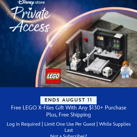
ENDS AUGUST 11
Free LEGO X-Files Gift With Any $130+ Purchase
Plus, Free Shipping
Log in Required | Limit One Use Per Guest | While Supplies
Last
Not a Subscriber?