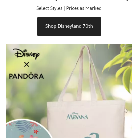
Select Styles | Prices as Marked
Shop Disneyland 70th