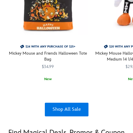
$24 WITH ANY PURCHASE OF $25+
$20 WITH ANY 
Mickey Mouse and Friends Halloween Tote
Mickey Mouse Hallo
Bag
Medium 14 1/4'
$34.99
$29
New
Ne
Mickey and friends are pictured having a very ''Happy Halloween'' on t
442030852844
442030852844
Soft-stuffed Mickey st
415130694607
415130694607
Shop All Sale
Find Magical Deals, Promos & Coupon