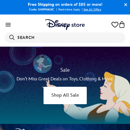
Free Shipping
on orders of $85 or more!
Code: SHIPMAGIC
Restrictions Apply
|
See All Offers
SEARCH
Sale
Don’t Miss Great Deals on Toys, Clothing & More.
Shop All Sale