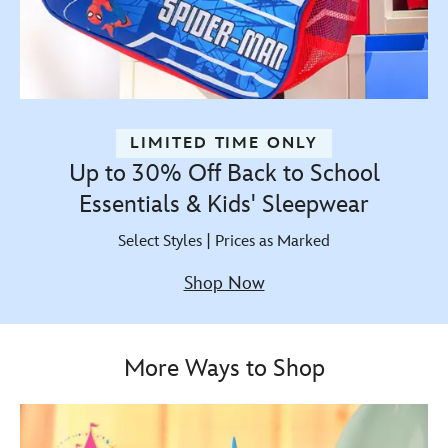
LIMITED TIME ONLY
Up to 30% Off Back to School
Essentials & Kids' Sleepwear
Select Styles | Prices as Marked
Shop Now
More Ways to Shop