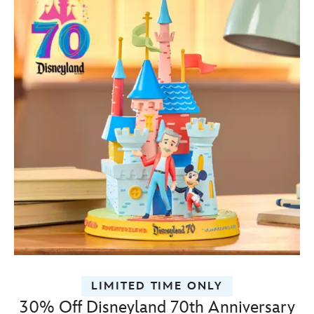
LIMITED TIME ONLY
30% Off Disneyland 70th Anniversary