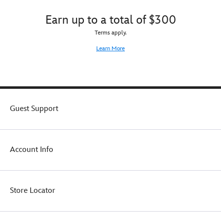
Earn up to a total of $300
Terms apply.
Learn More
Guest Support
Account Info
Store Locator