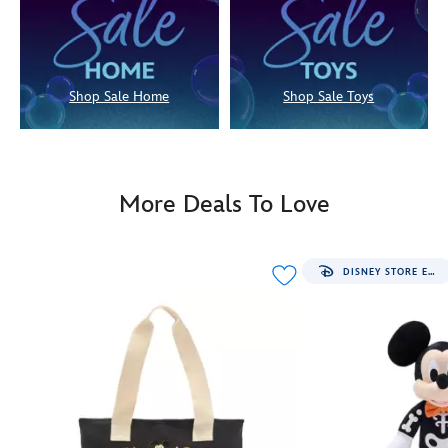
Shop Sale Home
Shop Sale Toys
More Deals To Love
DISNEY STORE EXCLUSIVE