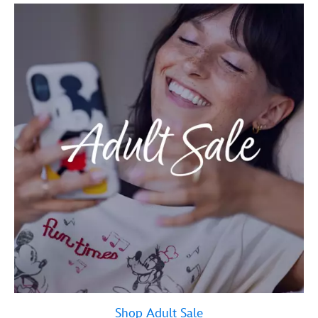
Shop Adult Sale