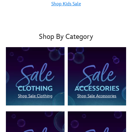
Shop Kids Sale
Shop By Category
Shop Sale Clothing
Shop Sale Accessories