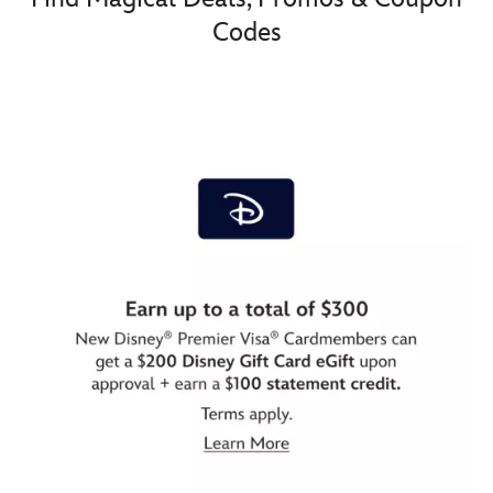
Codes