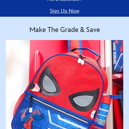
Sign Up Now
Make The Grade & Save