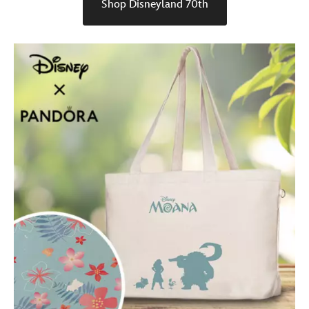
Shop Disneyland 70th