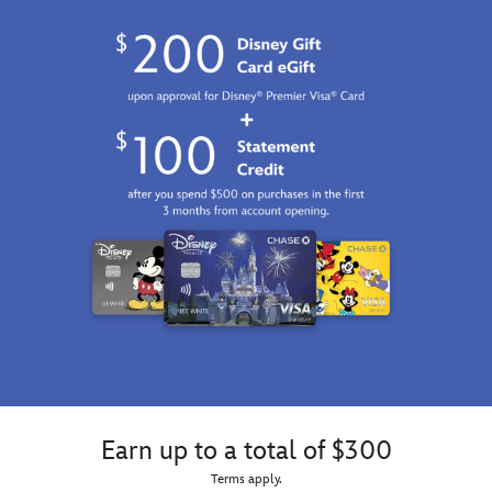
Earn up to a total of $300
Terms apply.