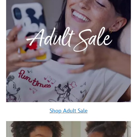
Shop Adult Sale