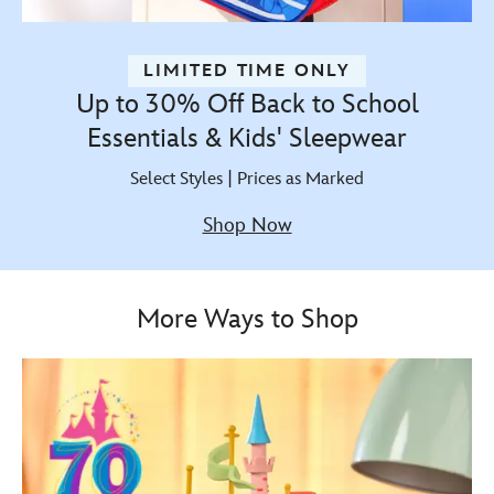
LIMITED TIME ONLY
Up to 30% Off Back to School
Essentials & Kids' Sleepwear
Select Styles | Prices as Marked
Shop Now
More Ways to Shop