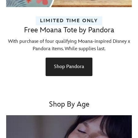
LIMITED TIME ONLY
Free Moana Tote by Pandora
With purchase of four qualifying Moana-inspired Disney x
Pandora items. While supplies last.
Shop Pandora
Shop By Age