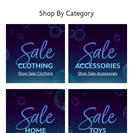
Shop By Category
Shop Sale Clothing
Shop Sale Accessories