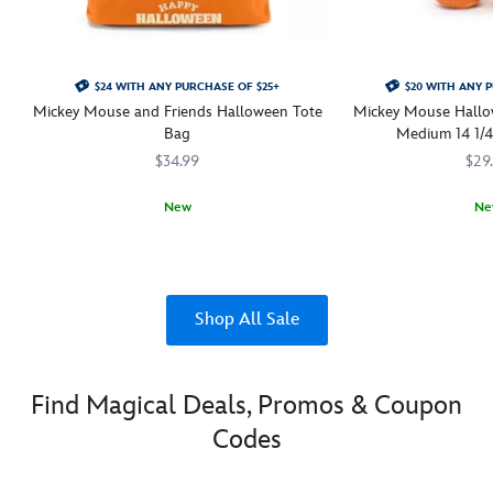
$24 WITH ANY PURCHASE OF $25+
$20 WITH ANY 
Mickey Mouse and Friends Halloween Tote
Mickey Mouse Hallo
Bag
Medium 14 1/4'
$34.99
$29
New
Ne
Mickey and friends are pictured having a very ''Happy Halloween'' on t
442030852844
442030852844
Soft-stuffed Mickey st
415130694607
415130694607
Shop All Sale
Find Magical Deals, Promos & Coupon
Codes