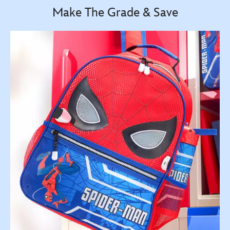
Make The Grade & Save