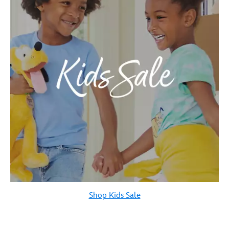
Shop Kids Sale