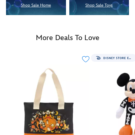
Shop Sale Home
Shop Sale Toys
More Deals To Love
DISNEY STORE EXCLUSIVE