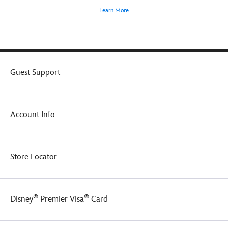
Learn More
Guest Support
Account Info
Store Locator
®
®
Disney
Premier Visa
Card