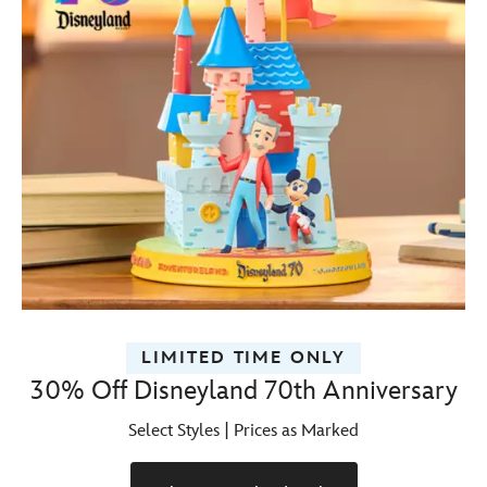
LIMITED TIME ONLY
30% Off Disneyland 70th Anniversary
Select Styles | Prices as Marked