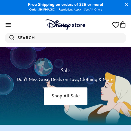
Free Shipping
on orders of $85 or more!
Code: SHIPMAGIC
Restrictions Apply
|
See All Offers
SEARCH
Sale
Don’t Miss Great Deals on Toys, Clothing & More.
Shop All Sale