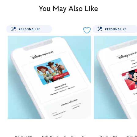
You May Also Like
PERSONALIZE
PERSONALIZE