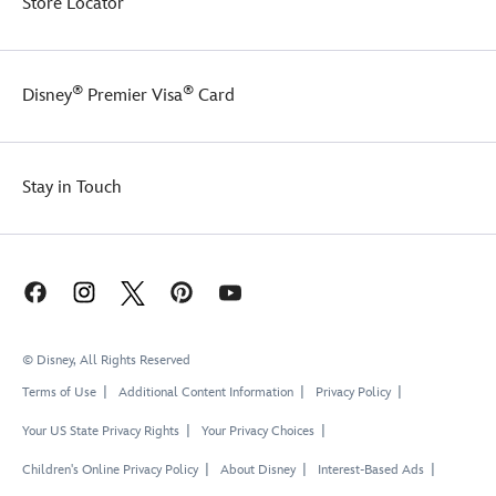
Store Locator
®
®
Disney
Premier Visa
Card
Stay in Touch
© Disney, All Rights Reserved
Terms of Use
Additional Content Information
Privacy Policy
Your US State Privacy Rights
Your Privacy Choices
Children's Online Privacy Policy
About Disney
Interest-Based Ads