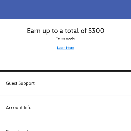
Earn up to a total of $300
Terms apply.
Learn More
Guest Support
Account Info