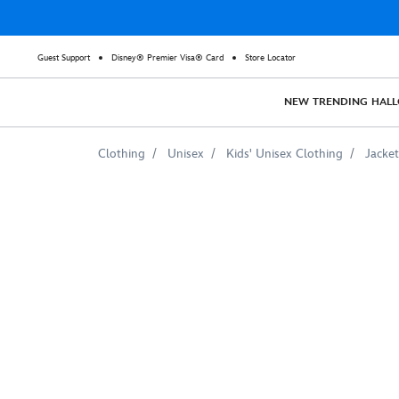
Guest Support
Disney® Premier Visa® Card
Store Locator
NEW
TRENDING
HAL
Clothing
Unisex
Kids' Unisex Clothing
Jacket
Thor:
Ragnarok
Thor
vs.
Hulk
Raglan
Sweatshirt