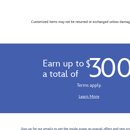
Customized items may not be returned or exchanged unless damage
30
Earn up to
$
a total of
Terms apply.
Learn More
Sign up for our emails to get the inside scoop on special offers and new pr