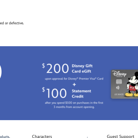
d or defective.
0
Characters
Guest Support
oducts.