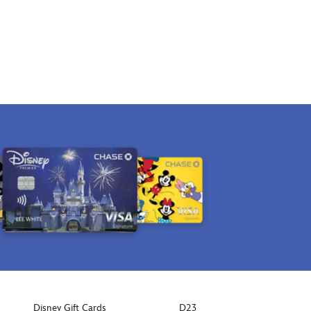
Disney Gift Cards
D23