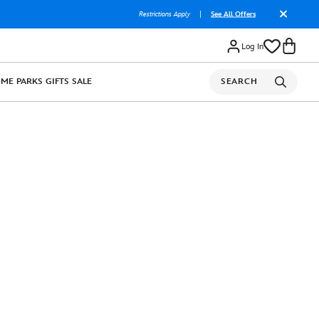
Restrictions Apply
|
See All Offers
Log In
OME
PARKS
GIFTS
SALE
SEARCH