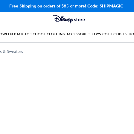
Free Shipping
on orders of $85 or more!
Code: SHIPMAGIC
LOWEEN
BACK TO SCHOOL
CLOTHING
ACCESSORIES
TOYS
COLLECTIBLES
H
s & Sweaters