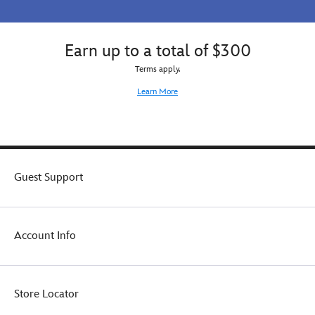
Earn up to a total of $300
Terms apply.
Learn More
Guest Support
Account Info
Store Locator