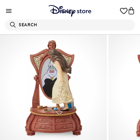
SEARCH