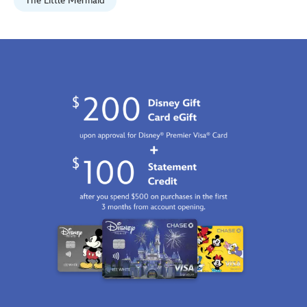
Jan
The Little Mermaid
01
07:59:59
GMT
2100
http://schema.org/InStock