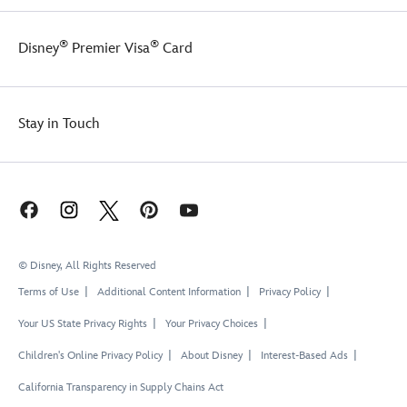
®
®
Disney
Premier Visa
Card
Stay in Touch
© Disney, All Rights Reserved
Terms of Use
Additional Content Information
Privacy Policy
Your US State Privacy Rights
Your Privacy Choices
Children's Online Privacy Policy
About Disney
Interest-Based Ads
California Transparency in Supply Chains Act