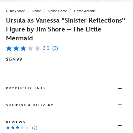
Disney Store
Home
Home Decor
Home Accents
Ursula as Vanessa ''Sinister Reflections''
Figure by Jim Shore – The Little
Mermaid
3.0
(2)
3.0
out
$129.99
of
5
stars,
average
rating
value.
Read
PRODUCT DETAILS
2
Reviews.
Same
SHIPPING & DELIVERY
page
link.
REVIEWS
(2)