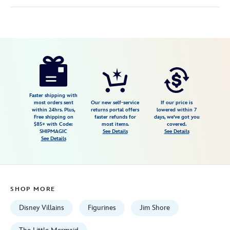
Disney
028399427451
028399427451
USD
3.0
author
129.99
2
3.0
https://www.disneystore.com/ursula-
2
as-
vanessa-
sinister-
Faster shipping with
most orders sent
Our new self-service
If our price is
reflections-
within 24hrs. Plus,
returns portal offers
lowered within 7
Free shipping on
faster refunds for
days, we've got you
figure-
$85+ with Code:
most items.
covered.
by-
SHIPMAGIC
See Details
See Details
See Details
jim-
shore-
the-
little-
SHOP MORE
mermaid-
028399427451.html
Disney Villains
Figurines
Jim Shore
Fri