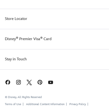
Store Locator
®
®
Disney
Premier Visa
Card
Stay in Touch
© Disney, All Rights Reserved
Terms of Use
Additional Content Information
Privacy Policy