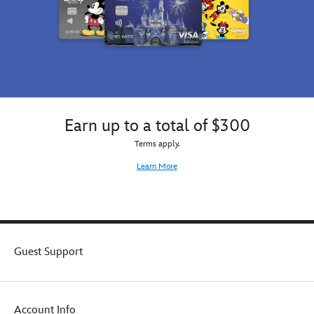
Earn up to a total of $300
Terms apply.
Learn More
Guest Support
Account Info