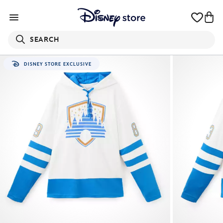
SEARCH
DISNEY STORE EXCLUSIVE