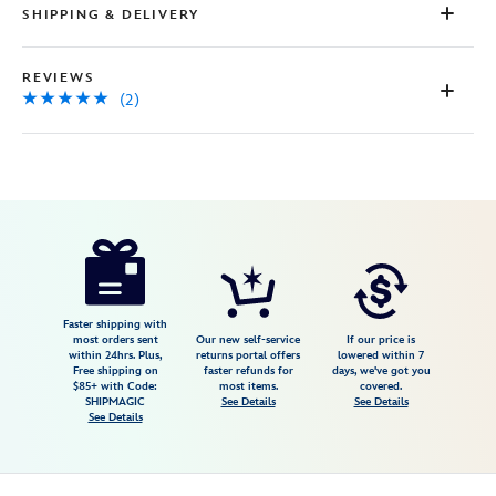
SHIPPING & DELIVERY
REVIEWS
(2)
Disney
5205057431071M
5205057431071M
USD
5.0
author
39.98
2
5.0
https://www.disneystore.com/walt-
2
disney-
pictures-
hockey-
Faster shipping with
most orders sent
Our new self-service
If our price is
pullover-
within 24hrs. Plus,
returns portal offers
lowered within 7
Free shipping on
faster refunds for
days, we've got you
hoodie-
$85+ with Code:
most items.
covered.
for-
SHIPMAGIC
See Details
See Details
See Details
adults-
5205057431071M.html
Fri