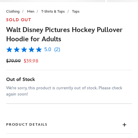
Clothing
Men
T-Shirts & Tops
Tops
SOLD OUT
Walt Disney Pictures Hockey Pullover
Hoodie for Adults
5.0
(2)
5.0
out
$79.99
$39.98
of
5
stars,
average
Out of Stock
rating
value.
We’re sorry, this product is currently out of stock. Please check
Read
again soon!
2
Reviews.
Same
page
link.
PRODUCT DETAILS