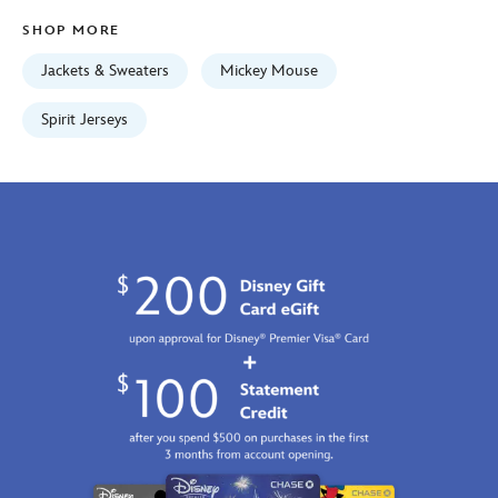
Jan
SHOP MORE
01
06:59:59
Jackets & Sweaters
Mickey Mouse
GMT
2100
Spirit Jerseys
https://schema.org/OutOfStock