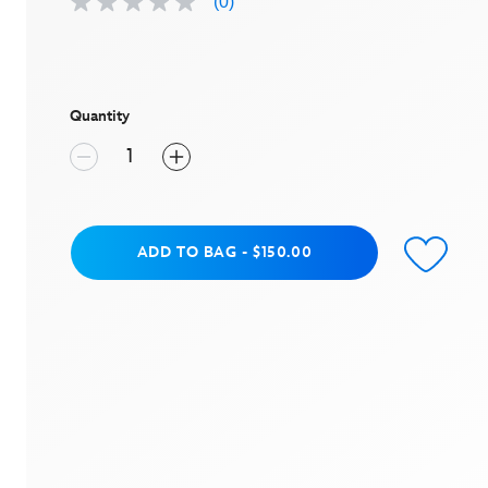
(0)
No
rating
value
Same
page
link.
Quantity
Add to Bag
ADD TO BAG
-
$150.00