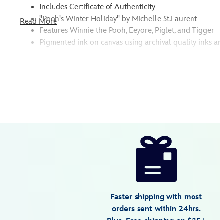
Includes Certificate of Authenticity
''Pooh's Winter Holiday'' by Michelle St.Laurent
Read More
Features Winnie the Pooh, Eeyore, Piglet, and Tigger
Pigmented ink on canvas using archival quality inks a
Disney
470028722459
470028722459
USD
150.00
https://www.disneystore.com/winnie-
the-
pooh-
and-
pals-
Faster shipping with most
poohs-
orders sent within 24hrs.
winter-