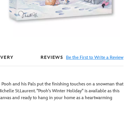
REVIEWS
Be the First to Write a Review
IVERY
 Pooh and his Pals put the finishing touches on a snowman that
chelle St.Laurent. ''Pooh's Winter Holiday'' is available as this
 canvas and ready to hang in your home as a heartwarming