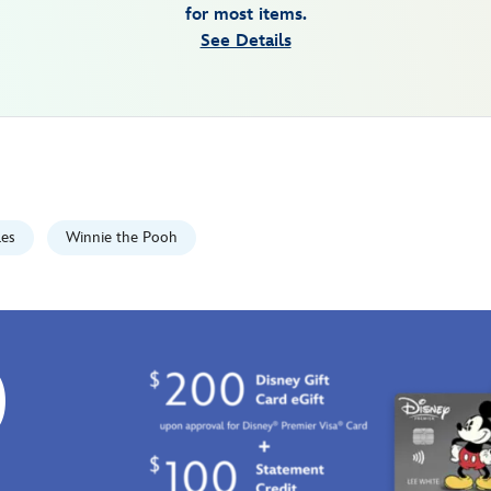
for most items.
See Details
les
Winnie the Pooh
0