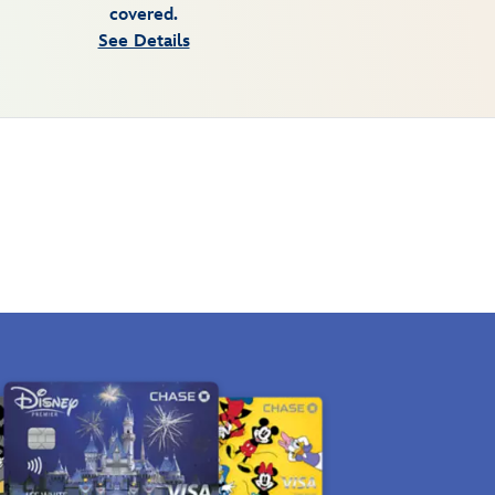
covered.
See Details