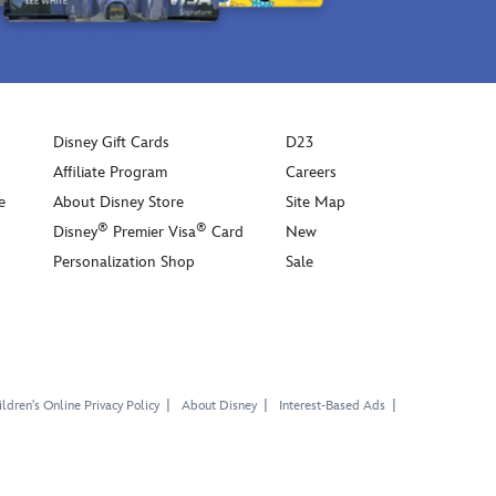
Disney Gift Cards
D23
Affiliate Program
Careers
e
About Disney Store
Site Map
®
®
Disney
Premier Visa
Card
New
Personalization Shop
Sale
ldren's Online Privacy Policy
About Disney
Interest-Based Ads