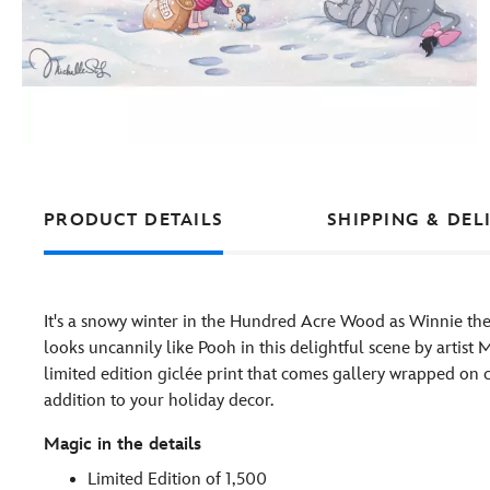
PRODUCT DETAILS
SHIPPING & DEL
It's a snowy winter in the Hundred Acre Wood as Winnie the
looks uncannily like Pooh in this delightful scene by artist Mi
limited edition giclée print that comes gallery wrapped on
addition to your holiday decor.
Magic in the details
Limited Edition of 1,500