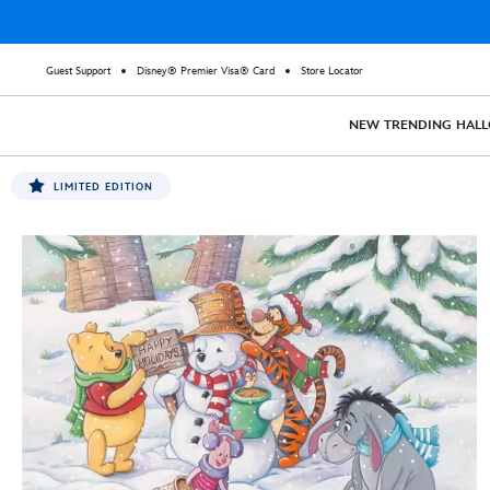
Guest Support
Disney® Premier Visa® Card
Store Locator
NEW
TRENDING
HAL
LIMITED EDITION