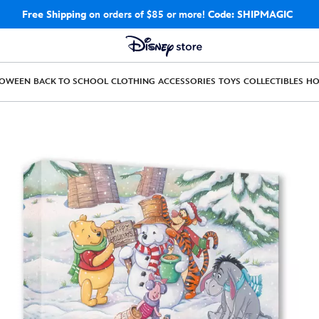
Free Shipping
on orders of $85 or more!
Code: SHIPMAGIC
LOWEEN
BACK TO SCHOOL
CLOTHING
ACCESSORIES
TOYS
COLLECTIBLES
H