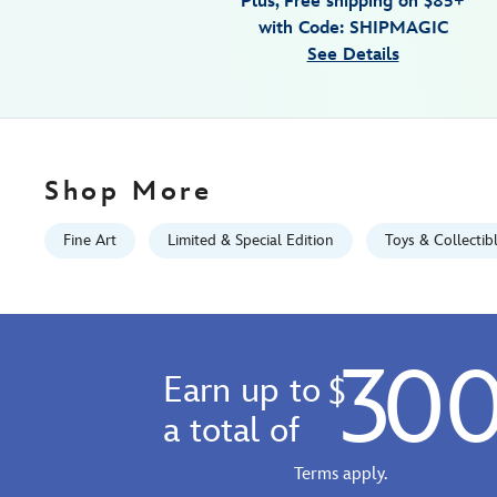
Plus, Free shipping on $85+
holiday-
with Code: SHIPMAGIC
gallery-
See Details
wrapped-
canvas-
by-
michelle-
st.laurent-
Shop More
limited-
edition-
Fine Art
Limited & Special Edition
Toys & Collectib
470028722459.html
Fri
Jan
01
30
07:59:59
Earn up to
$
GMT
2100
a total of
http://schema.org/InStock
Terms apply.