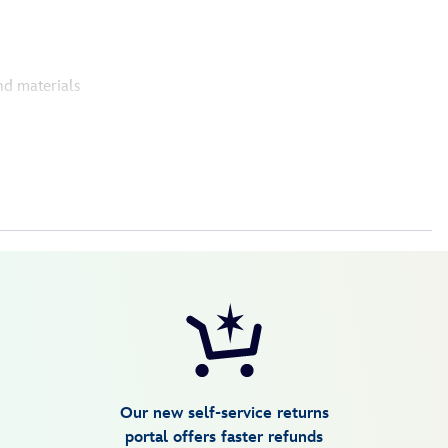
nd materials
Our new self-service returns
portal offers faster refunds