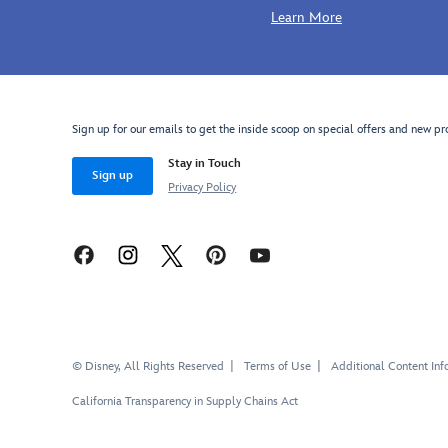
Learn More
Sign up for our emails to get the inside scoop on special offers and new pr
Stay in Touch
Sign up
Privacy Policy
© Disney, All Rights Reserved
Terms of Use
Additional Content Inf
California Transparency in Supply Chains Act