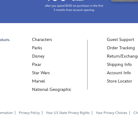
Characters
Guest Support
oducts.
Parks
Order Tracking
Disney
Return/Exchang
Pixar
Shipping Info
Star Wars
Account Info
Marvel
Store Locator
National Geographic
ormation
Privacy Policy
Your US State Privacy Rights
Your Privacy Choices
Chi