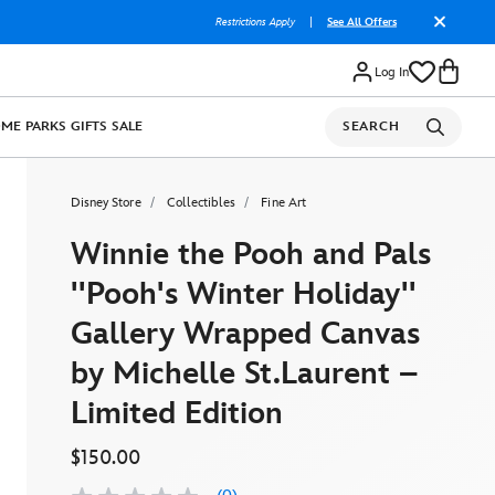
Restrictions Apply
|
See All Offers
Log In
OME
PARKS
GIFTS
SALE
SEARCH
Disney Store
Collectibles
Fine Art
Winnie the Pooh and Pals
''Pooh's Winter Holiday''
Gallery Wrapped Canvas
by Michelle St.Laurent –
Limited Edition
$150.00