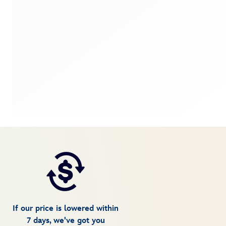
If our price is lowered within
7 days, we've got you