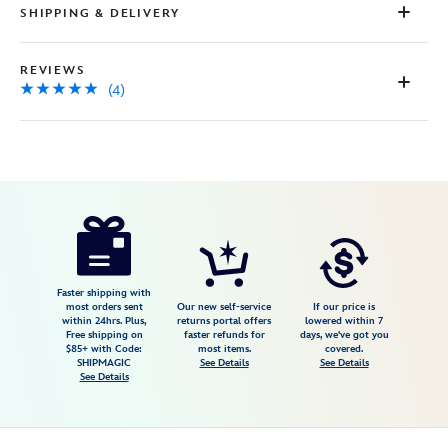
SHIPPING & DELIVERY
REVIEWS
(4)
Disney
5202057750992M
5202057750992M
USD
4.8
author
29.98
4
4.8
https://www.disneystore.com/winnie-
4
the-
pooh-
cable-
Faster shipping with
most orders sent
Our new self-service
If our price is
knit-
within 24hrs. Plus,
returns portal offers
lowered within 7
Free shipping on
faster refunds for
days, we've got you
sweater-
$85+ with Code:
most items.
covered.
for-
SHIPMAGIC
See Details
See Details
See Details
adults-
exclusive-
5202057750992M.html