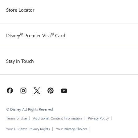
Store Locator
®
®
Disney
Premier Visa
Card
Stay in Touch
© Disney, All Rights Reserved
Terms of Use
Additional Content Information
Privacy Policy
Your US State Privacy Rights
Your Privacy Choices