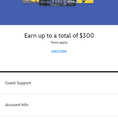
Earn up to a total of $300
Terms apply.
Learn More
Guest Support
Account Info