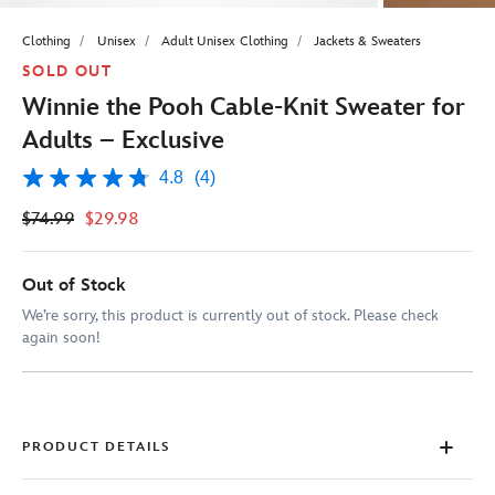
Clothing
Unisex
Adult Unisex Clothing
Jackets & Sweaters
SOLD OUT
Winnie the Pooh Cable-Knit Sweater for
Adults – Exclusive
4.8
(4)
4.8
out
$74.99
$29.98
of
5
stars,
average
Out of Stock
rating
value.
We’re sorry, this product is currently out of stock. Please check
Read
again soon!
4
Reviews.
Same
page
link.
PRODUCT DETAILS