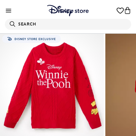
SEARCH
DISNEY STORE EXCLUSIVE