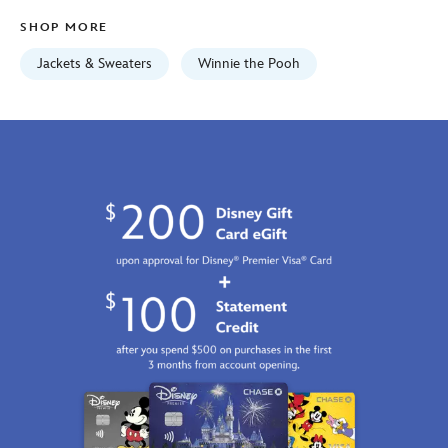
Fri
SHOP MORE
Jan
01
Jackets & Sweaters
Winnie the Pooh
06:59:59
GMT
2100
https://schema.org/OutOfStock