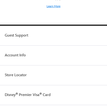
Learn More
Guest Support
Account Info
Store Locator
®
®
Disney
Premier Visa
Card