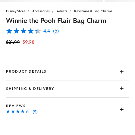
Disney Store
Accessories
Adults
Keychains & Bag Charms
Winnie the Pooh Flair Bag Charm
4.4
(5)
4.4
out
$21.99
$9.98
of
5
stars,
average
rating
value.
Read
PRODUCT DETAILS
5
Reviews.
Same
SHIPPING & DELIVERY
page
link.
REVIEWS
(5)