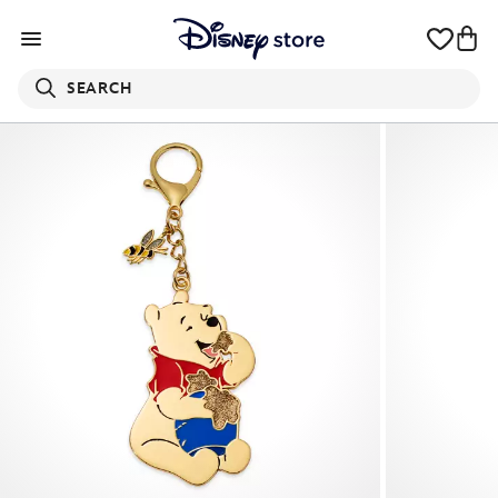
SEARCH