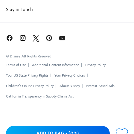
Stay in Touch
© Disney, All Rights Reserved
Terms of Use
Additional Content Information
Privacy Policy
Your US State Privacy Rights
Your Privacy Choices
Children's Online Privacy Policy
About Disney
Interest-Based Ads
California Transparency in Supply Chains Act
Add to Bag
ADD TO BAG
-
$9.98