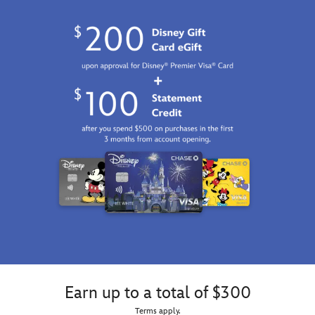
Earn up to a total of $300
Terms apply.