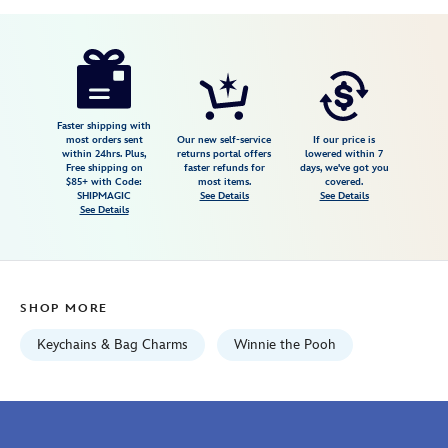
Disney
442058042715
442058042715
USD
4.4
author
9.98
5
4.4
https://www.disneystore.com/winnie-
5
the-
pooh-
flair-
Faster shipping with
most orders sent
Our new self-service
If our price is
bag-
within 24hrs. Plus,
returns portal offers
lowered within 7
Free shipping on
faster refunds for
days, we've got you
charm-
$85+ with Code:
most items.
covered.
442058042715.html
SHIPMAGIC
See Details
See Details
See Details
Fri
Jan
01
06:59:59
SHOP MORE
GMT
2100
Keychains & Bag Charms
Winnie the Pooh
http://schema.org/InStock