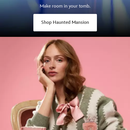
Make room in your tomb.
Shop Haunted Mansion