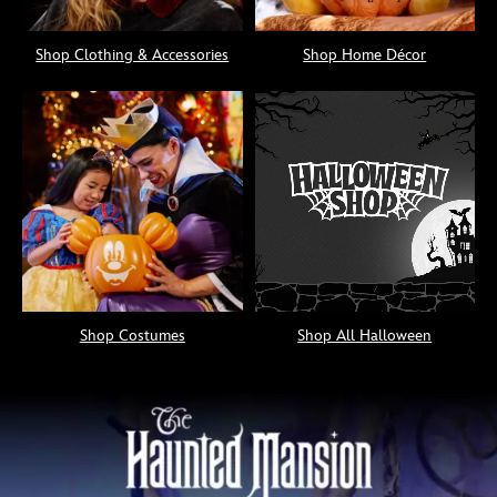
Shop Clothing & Accessories
Shop Home Décor
Shop Costumes
Shop All Halloween