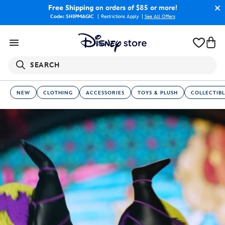
Free Shipping
on orders of $85 or more!
Code: SHIPMAGIC
Restrictions Apply
|
See All Offers
SEARCH
NEW
CLOTHING
ACCESSORIES
TOYS & PLUSH
COLLECTIBL