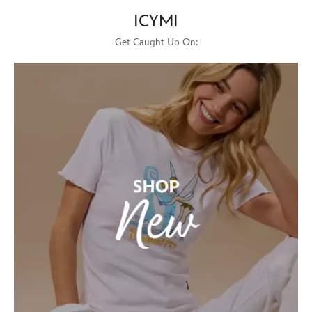
ICYMI
Get Caught Up On: