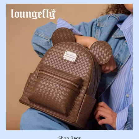
Shop Bags