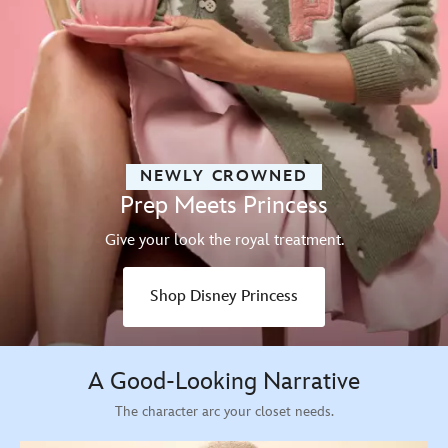
NEWLY CROWNED
Prep Meets Princess
Give your look the royal treatment.
Shop Disney Princess
A Good-Looking Narrative
The character arc your closet needs.