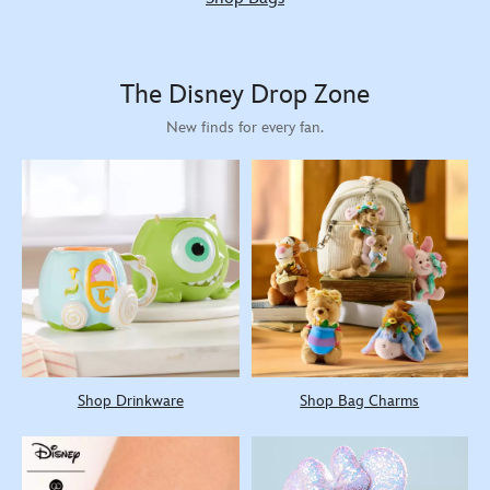
The Disney Drop Zone
New finds for every fan.
Shop Drinkware
Shop Bag Charms