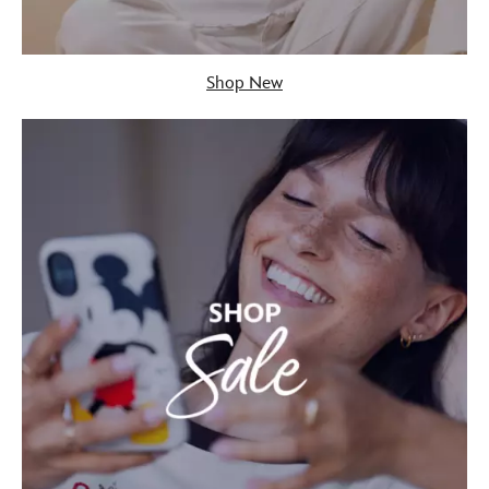
Shop New