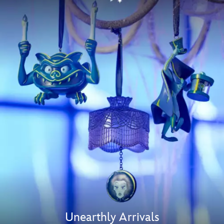
Unearthly Arrivals