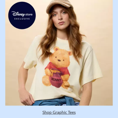
Shop Graphic Tees