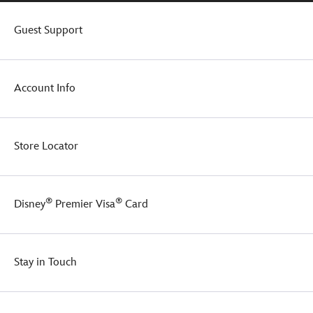
Guest Support
Account Info
Store Locator
®
®
Disney
Premier Visa
Card
Stay in Touch