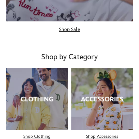
Shop Sale
Shop by Category
Shop Clothing
Shop Accessories