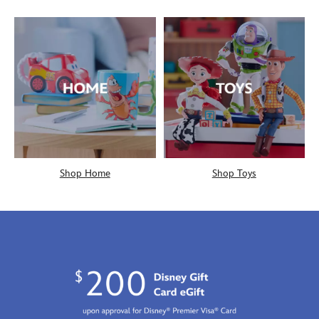
Shop Home
Shop Toys