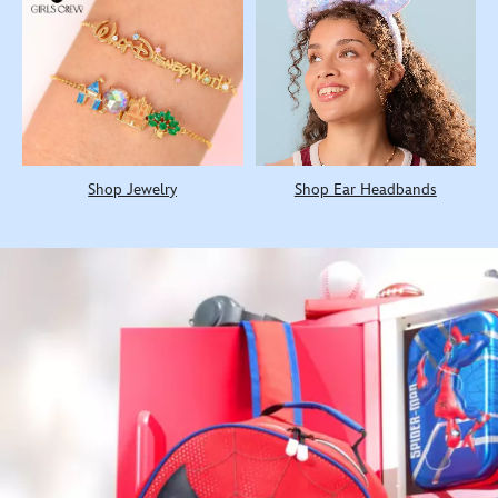
Shop Jewelry
Shop Ear Headbands