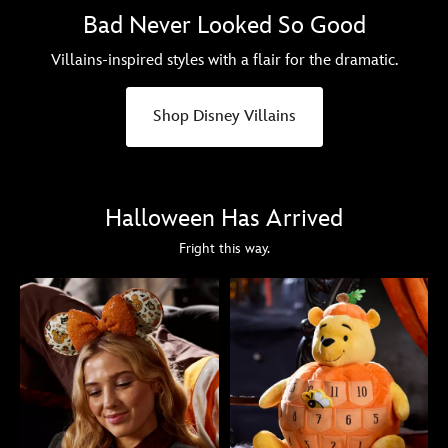
Bad Never Looked So Good
Villains-inspired styles with a flair for the dramatic.
Shop Disney Villains
Halloween Has Arrived
Fright this way.