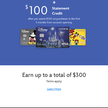
Earn up to a total of $300
Terms apply.
Learn More