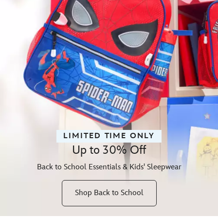
LIMITED TIME ONLY
Up to 30% Off
Back to School Essentials & Kids' Sleepwear
Shop Back to School