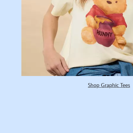
Shop Graphic Tees