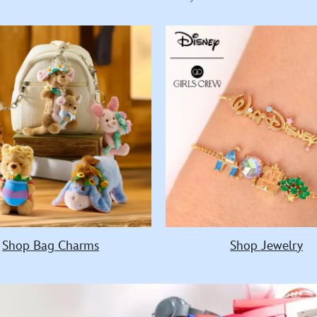
Shop Bag Charms
Shop Jewelry