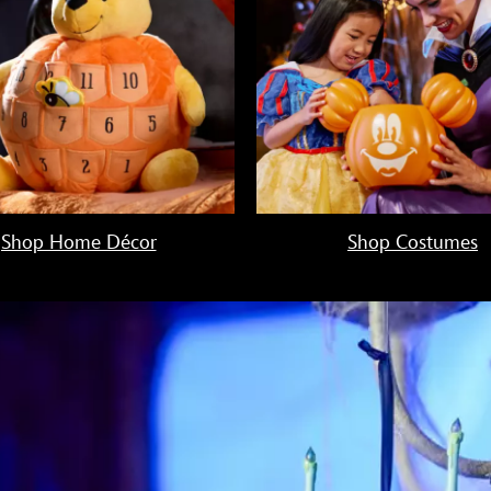
Shop Home Décor
Shop Costumes