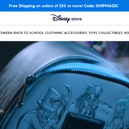
Free Shipping
on orders of $85 or more!
Code: SHIPMAGIC
LOWEEN
BACK TO SCHOOL
CLOTHING
ACCESSORIES
TOYS
COLLECTIBLES
H
ic.