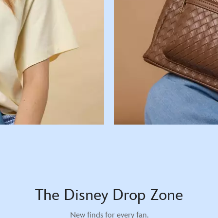
The Disney Drop Zone
New finds for every fan.