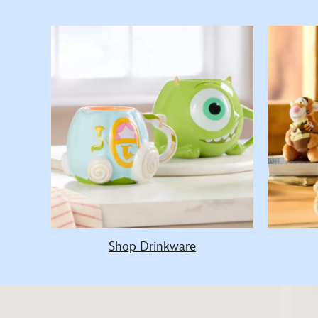
Shop Drinkware