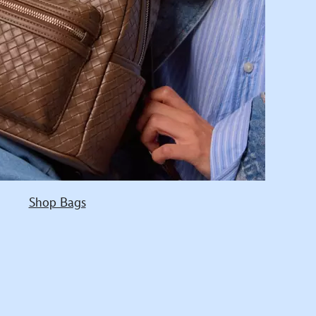
Shop Bags