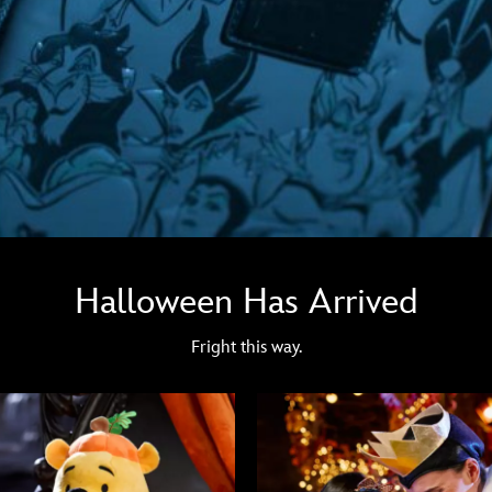
Halloween Has Arrived
Fright this way.