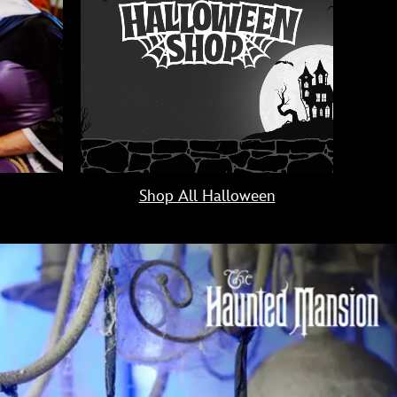
Shop All Halloween