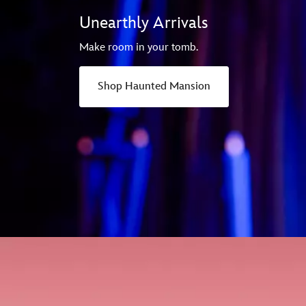
Unearthly Arrivals
Make room in your tomb.
Shop Haunted Mansion