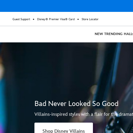
Guest Support
Disney® Premier Visa® Card
Store Locator
NEW
TRENDING
HAL
Bad Never Looked So Good
Villains-inspired styles with a flair for the dramat
Shop Disney Villains