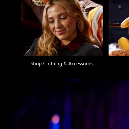
Shop Clothing & Accessories