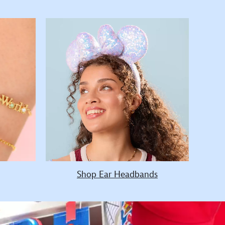
Shop Ear Headbands