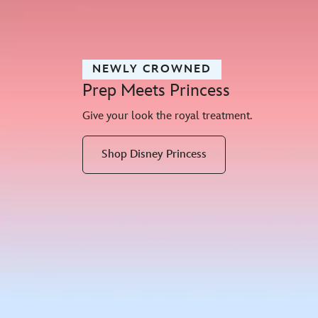
NEWLY CROWNED
Prep Meets Princess
Give your look the royal treatment.
Shop Disney Princess