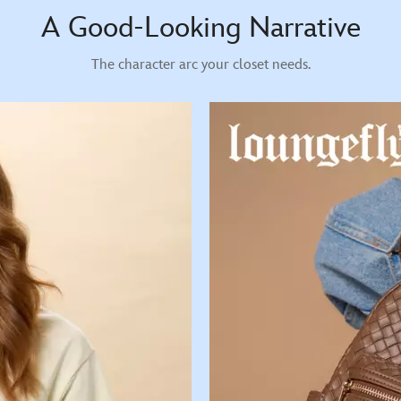
A Good-Looking Narrative
The character arc your closet needs.