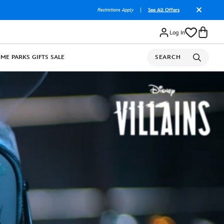
Restrictions Apply
|
See All Offers
Log In
OME
PARKS
GIFTS
SALE
SEARCH