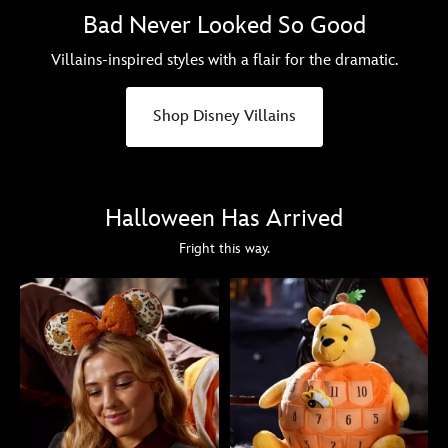
Bad Never Looked So Good
Villains-inspired styles with a flair for the dramatic.
Shop Disney Villains
Halloween Has Arrived
Fright this way.