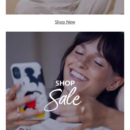
Shop New