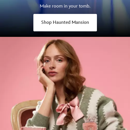
Make room in your tomb.
Shop Haunted Mansion