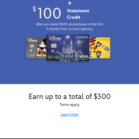
Earn up to a total of $300
Terms apply.
Learn More