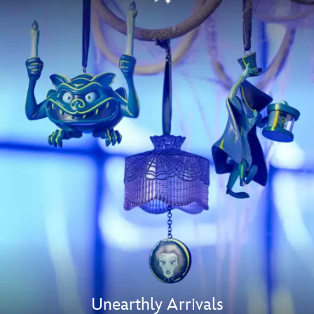
Unearthly Arrivals