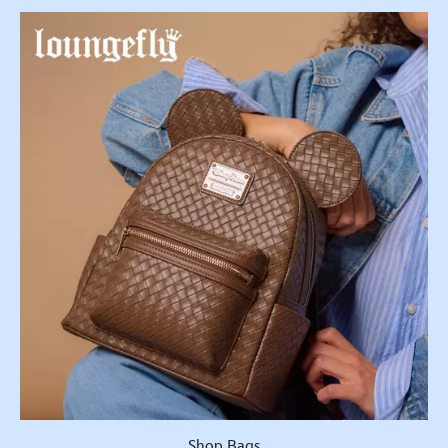
Shop Bags