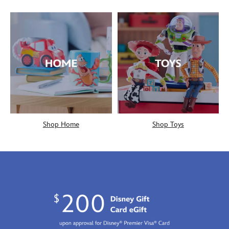
Shop Home
Shop Toys