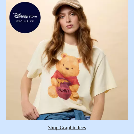
Shop Graphic Tees