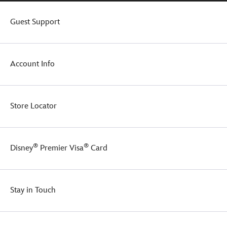
Guest Support
Account Info
Store Locator
®
®
Disney
Premier Visa
Card
Stay in Touch