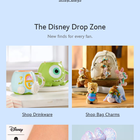
The Disney Drop Zone
New finds for every fan.
Shop Drinkware
Shop Bag Charms