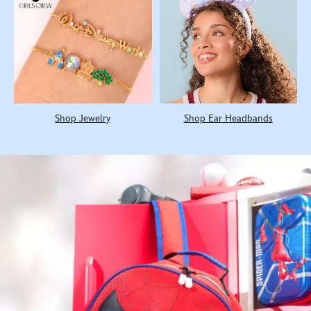
Shop Jewelry
Shop Ear Headbands