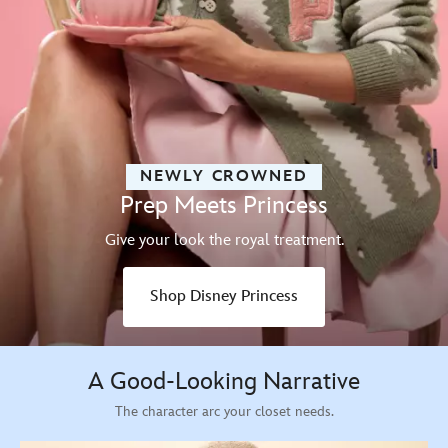
NEWLY CROWNED
Prep Meets Princess
Give your look the royal treatment.
Shop Disney Princess
A Good-Looking Narrative
The character arc your closet needs.