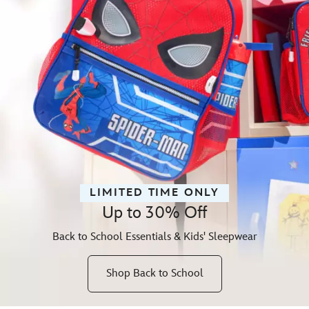
LIMITED TIME ONLY
Up to 30% Off
Back to School Essentials & Kids' Sleepwear
Shop Back to School