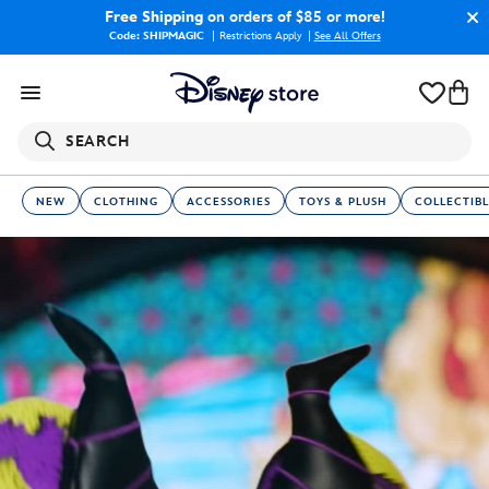
Free Shipping
on orders of $85 or more!
Code: SHIPMAGIC
Restrictions Apply
|
See All Offers
SEARCH
NEW
CLOTHING
ACCESSORIES
TOYS & PLUSH
COLLECTIBL