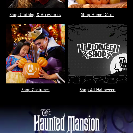
Shop Clothing & Accessories
Shop Home Décor
Shop Costumes
Shop All Halloween