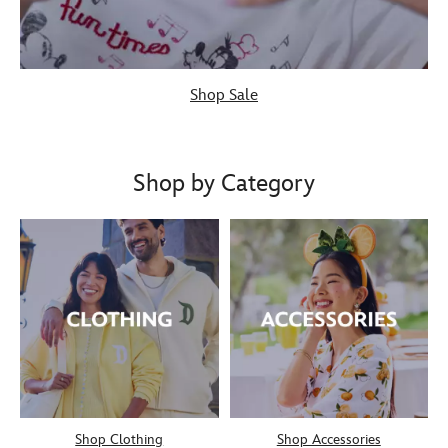
Shop Sale
Shop by Category
Shop Clothing
Shop Accessories