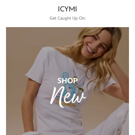
ICYMI
Get Caught Up On: