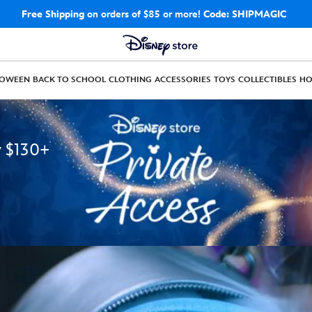
Free Shipping
on orders of $85 or more!
Code: SHIPMAGIC
LOWEEN
BACK TO SCHOOL
CLOTHING
ACCESSORIES
TOYS
COLLECTIBLES
H
y $130+