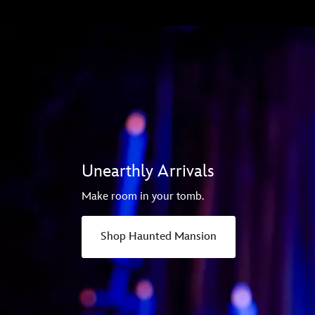
Unearthly Arrivals
Make room in your tomb.
Shop Haunted Mansion