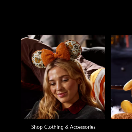
Shop Clothing & Accessories