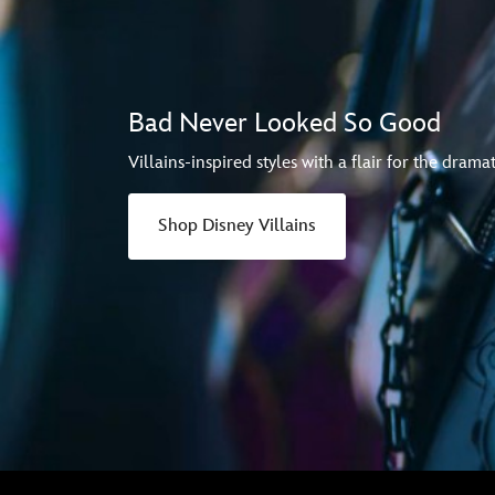
Bad Never Looked So Good
Villains-inspired styles with a flair for the dramat
Shop Disney Villains