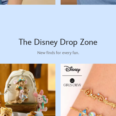
The Disney Drop Zone
New finds for every fan.