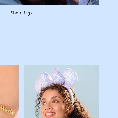
Shop Bags