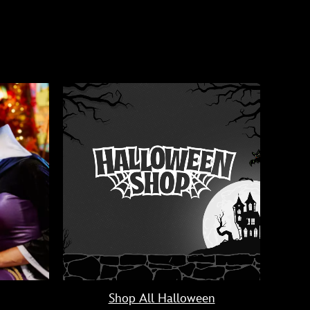
Shop All Halloween