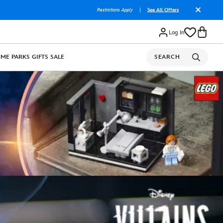
Restrictions Apply
|
See All Offers
Log In
OME
PARKS
GIFTS
SALE
SEARCH