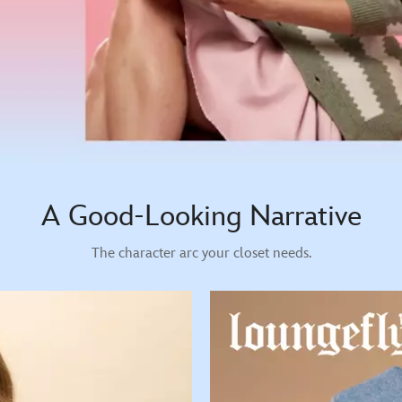
A Good-Looking Narrative
The character arc your closet needs.