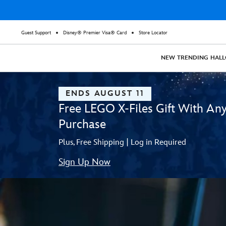
Guest Support
Disney® Premier Visa® Card
Store Locator
NEW
TRENDING
HAL
ENDS AUGUST 11
Free LEGO X-Files Gift With An
Purchase
Plus, Free Shipping | Log in Required
Sign Up Now