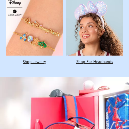
Shop Jewelry
Shop Ear Headbands