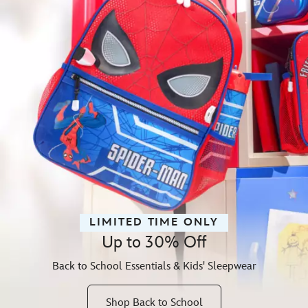
LIMITED TIME ONLY
Up to 30% Off
Back to School Essentials & Kids' Sleepwear
Shop Back to School