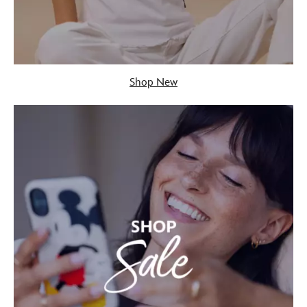
Shop New