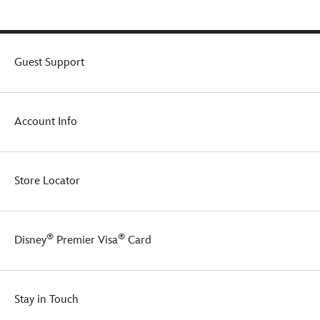
Guest Support
Account Info
Store Locator
®
®
Disney
Premier Visa
Card
Stay in Touch