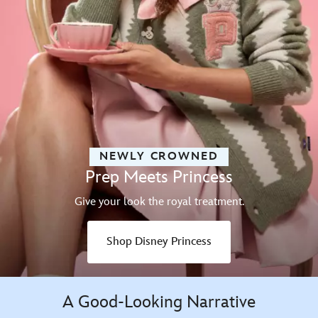
NEWLY CROWNED
Prep Meets Princess
Give your look the royal treatment.
Shop Disney Princess
A Good-Looking Narrative