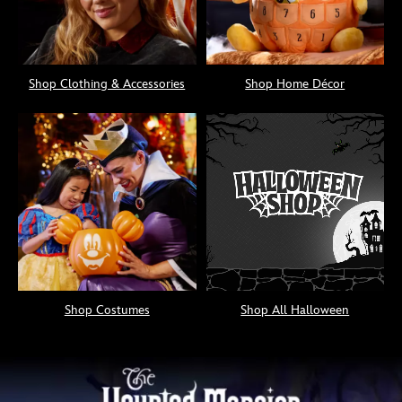
Shop Clothing & Accessories
Shop Home Décor
Shop Costumes
Shop All Halloween