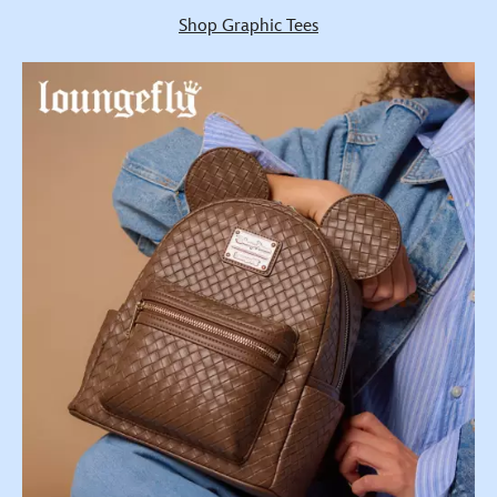
Shop Graphic Tees