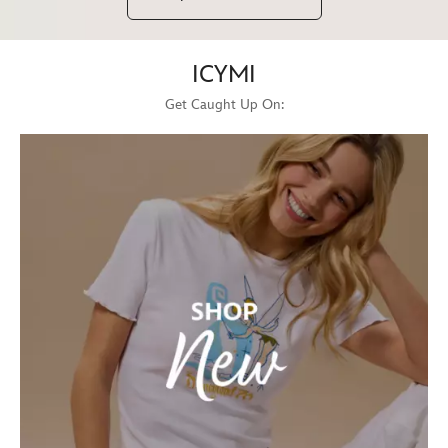
ICYMI
Get Caught Up On: