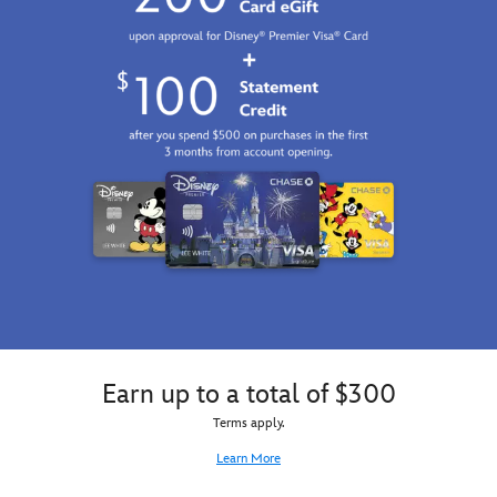
Earn up to a total of $300
Terms apply.
Learn More