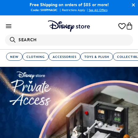
Free Shipping
on orders of $85 or more!
Code: SHIPMAGIC
Restrictions Apply
|
See All Offers
SEARCH
NEW
CLOTHING
ACCESSORIES
TOYS & PLUSH
COLLECTIBL