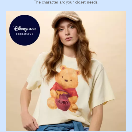
The character arc your closet needs.