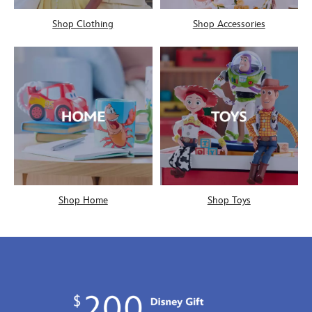
Shop Clothing
Shop Accessories
Shop Home
Shop Toys