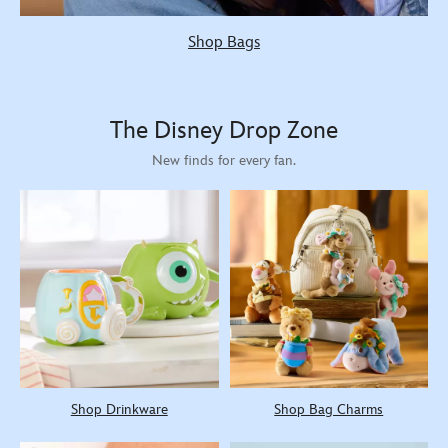
Shop Bags
The Disney Drop Zone
New finds for every fan.
Shop Drinkware
Shop Bag Charms