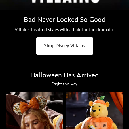
Bad Never Looked So Good
Villains-inspired styles with a flair for the dramatic.
Shop Disney Villains
Halloween Has Arrived
Fright this way.