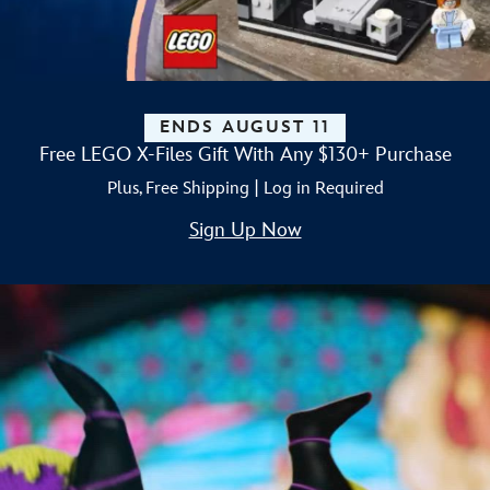
ENDS AUGUST 11
Free LEGO X-Files Gift With Any $130+ Purchase
Plus, Free Shipping | Log in Required
Sign Up Now