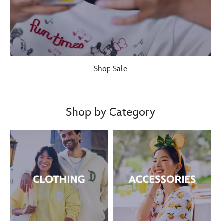
Shop Sale
Shop by Category