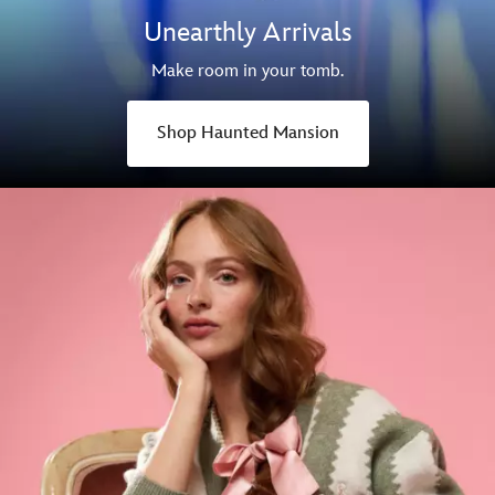
Unearthly Arrivals
Make room in your tomb.
Shop Haunted Mansion