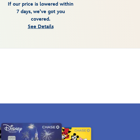
If our price is lowered within
7 days, we've got you
covered.
See Details