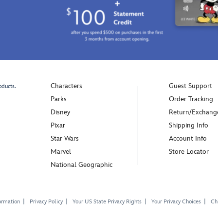
Characters
Guest Support
oducts.
Parks
Order Tracking
Disney
Return/Exchang
Pixar
Shipping Info
Star Wars
Account Info
Marvel
Store Locator
National Geographic
ormation
Privacy Policy
Your US State Privacy Rights
Your Privacy Choices
Chi