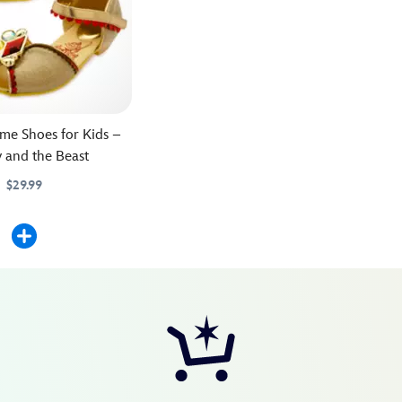
me Shoes for Kids –
 and the Beast
$29.99
25M
25M