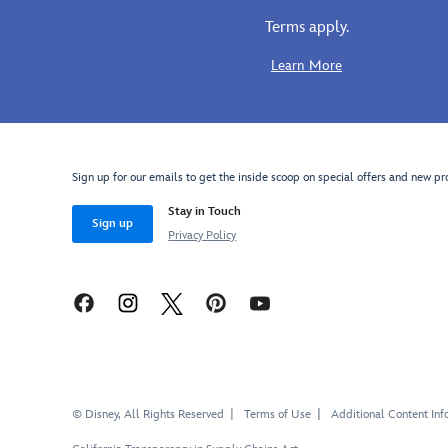
filigree,
Belle
Terms apply.
faceted
costume
gems
collection,
Learn More
and
they'll
faux
have
pearls
them stepping
is
into
matched
a
Sign up for our emails to get the inside scoop on special offers and new pr
by
world
Stay in Touch
rose
of
Sign up
earrings
pure
Privacy Policy
with
fun
jewels
and
and
fantasy.
cloisonné
Enchanted
Rose
accents.
© Disney, All Rights Reserved
Terms of Use
Additional Content Inf