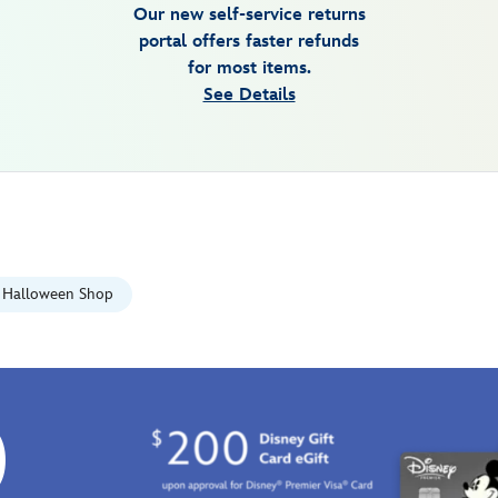
Our new self-service returns
portal offers faster refunds
for most items.
See Details
Halloween Shop
0