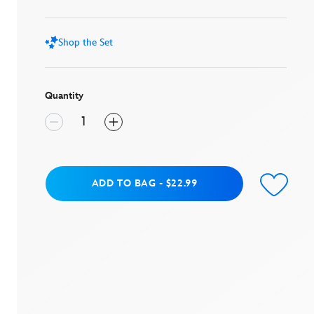
stars,
average
rating
value.
Shop the Set
Read
3
Reviews.
Same
page
Quantity
link.
Add to Bag
ADD TO BAG
-
$22.99