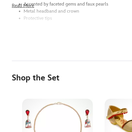
Accented by faceted gems and faux pearls
Read More
Metal headband and crown
Protective tips
Shop the Set