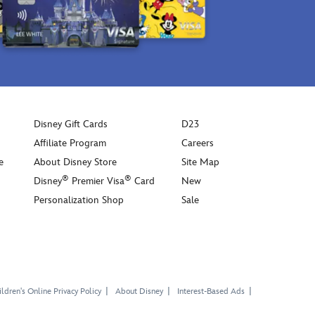
Disney Gift Cards
D23
Affiliate Program
Careers
e
About Disney Store
Site Map
®
®
Disney
Premier Visa
Card
New
Personalization Shop
Sale
ldren's Online Privacy Policy
About Disney
Interest-Based Ads