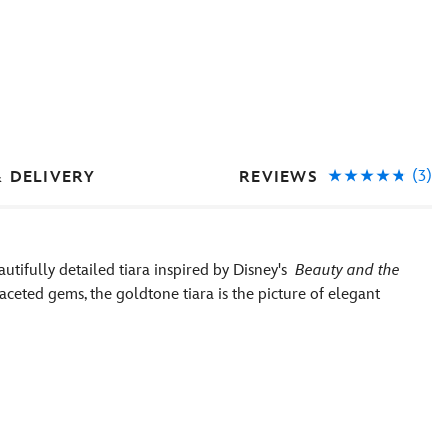
(3)
REVIEWS
& DELIVERY
utifully detailed tiara inspired by Disney's
Beauty and the
aceted gems, the goldtone tiara is the picture of elegant