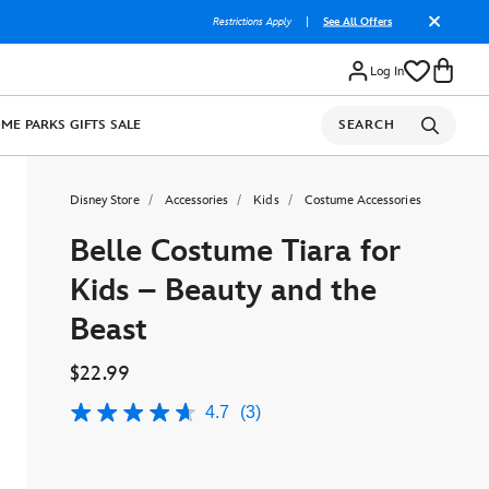
Restrictions Apply
|
See All Offers
Log In
OME
PARKS
GIFTS
SALE
SEARCH
Disney Store
Accessories
Kids
Costume Accessories
Belle Costume Tiara for
Kids – Beauty and the
Beast
$22.99
4.7
(3)
4.7
out
of
5