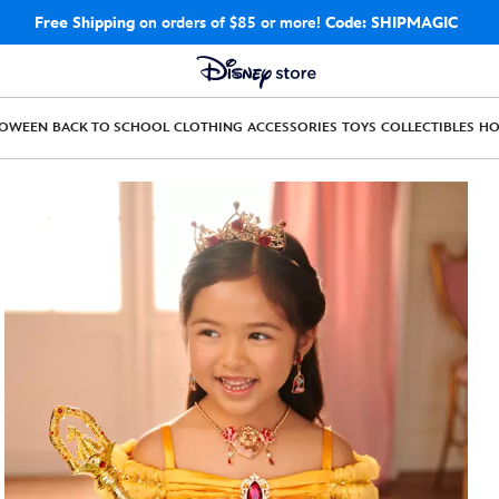
Free Shipping
on orders of $85 or more!
Code: SHIPMAGIC
LOWEEN
BACK TO SCHOOL
CLOTHING
ACCESSORIES
TOYS
COLLECTIBLES
H