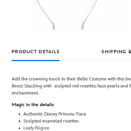
PRODUCT DETAILS
SHIPPING 
Add the crowning touch to their Belle Costume with this bea
Beast.
Dazzling with sculpted red rosettes, faux pearls and f
enchantment.
Magic in the details
Authentic Disney Princess Tiara
Sculpted enameled rosettes
Leafy filigree