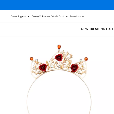
Guest Support
Disney® Premier Visa® Card
Store Locator
NEW
TRENDING
HAL