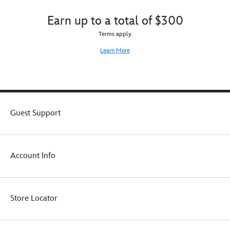
Earn up to a total of $300
Terms apply.
Learn More
Guest Support
Account Info
Store Locator