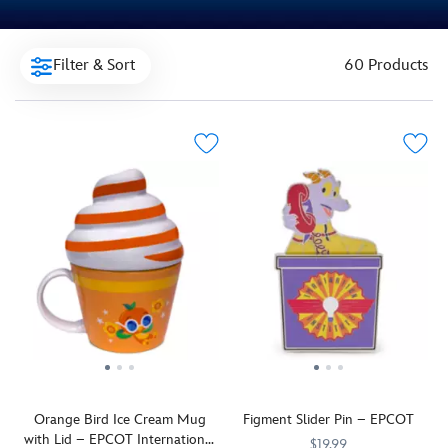
Filter & Sort
60 Products
Orange Bird Ice Cream Mug
Figment Slider Pin – EPCOT
with Lid – EPCOT International
$19.99