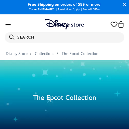
Free Shipping
on orders of $85 or more!
Code: SHIPMAGIC
Restrictions Apply
|
See All Offers
SEARCH
Disney Store
Collections
The Epcot Collection
The Epcot Collection