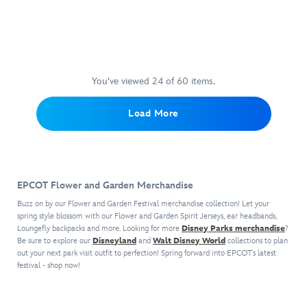
canvas
fiery
hand-
Experience
474094188690
474094188690
EPCOT.
artist
through
and
mascot
embellished
the
The
Eric
rough
ready
of
with
flight
picture
Tan,
terrain
to
the
acrylic
of
comes
this
and
hang
EPCOT
painted
a
gallery
poster
obstacles
in
attraction,
accents.
lifetime
wrapped
captures
along
You've viewed 24 of 60 items.
your
the
while
on
the
the
home.
journal's
soaring
canvas
wonder
winding
Load More
soft
over
and
of
circuit
plush
the
has
the
on
cover
breathtaking
been
aquatic
Test
features
wonders
hand
attraction.
Track
,
embroidered
of
signed
an
EPCOT Flower and Garden Merchandise
detailing
the
by
attraction
and
world.
the
in
Buzz on by our Flower and Garden Festival merchandise collection! Let your
3D
Created
artist,
which
spring style blossom with our Flower and Garden Spirit Jerseys, ear headbands,
horns
by
Loungefly backpacks and more. Looking for more
with
riders
Disney Parks merchandise
?
and
Be sure to explore our
Disneyland
and
Walt Disney World
collections to plan
artist
hand-
can
out your next park visit outfit to perfection! Spring forward into EPCOT's latest
wings.
Eric
embellished
test
festival - shop now!
The
Tan,
acrylic
their
cuddly
this
painted
own
cover
poster
accents
virtual