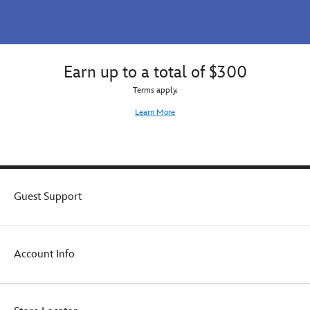
make
this
essentially
simple
zip
Earn up to a total of $300
bag
your
Terms apply.
daily
Learn More
go-
to
for
happy
times.
Guest Support
Account Info