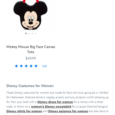
Mickey Mouse Big Face Canvas
Tote
$49.99
(24)
Mickey's
442033815440
442033815440
''big
face''
Disney Costumes for Women
tote
is
These Disney costumes for women are made for fans who love going all in. Perfect
for Halloween, themed dinners, cosplay events, and any occasion worth dressing up
a
for. Pair your look with a
Disney dress for women
for a venue with a dress
sturdy
code, or throw on a
women's Disney sweatshirt
for a casual themed hangout.
canvas
Disney shirts for women
and
Disney pajamas for women
are also here to
carry-