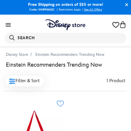
Free Shipping
on orders of $85 or more!
Code: SHIPMAGIC
Restrictions Apply
|
See All Offers
SEARCH
Disney Store
Einstein Recommenders Trending Now
Einstein Recommenders Trending Now
Filter & Sort
1 Product