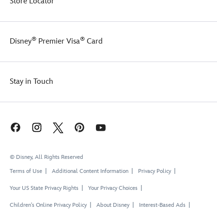
Store Locator
®
®
Disney
Premier Visa
Card
Stay in Touch
© Disney, All Rights Reserved
Terms of Use
Additional Content Information
Privacy Policy
Your US State Privacy Rights
Your Privacy Choices
Children's Online Privacy Policy
About Disney
Interest-Based Ads