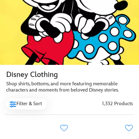
Disney Clothing
Shop shirts, bottoms, and more featuring memorable
characters and moments from beloved Disney stories.
Filter & Sort
1,332 Products