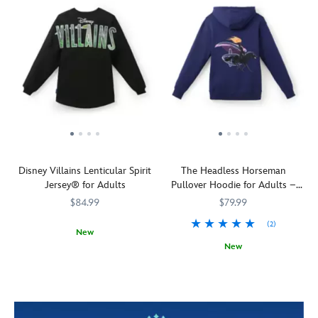
Disney Villains Lenticular Spirit
The Headless Horseman
Jersey® for Adults
Pullover Hoodie for Adults –
The Adventures of Ichabod and
$84.99
$79.99
Mr. Toad
(2)
New
New
Release
Spirit
5108058381229M
5108058381229M
your
Jersey
See
5201106031119M
5201106031119M
inner
him
demons
down
with
in