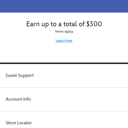
for
equally
kids
sweet
who
when
love
wearing
Earn up to a total of $300
sparkling
this
Terms apply.
on
cozy
All
cotton
Learn More
Hallows'
top.
Eve.
Guest Support
Account Info
Store Locator