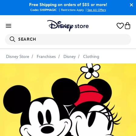
Free Shipping
on orders of $85 or more!
Code: SHIPMAGIC
Restrictions Apply
|
See All Offers
SEARCH
Disney Store
Franchises
Disney
Clothing