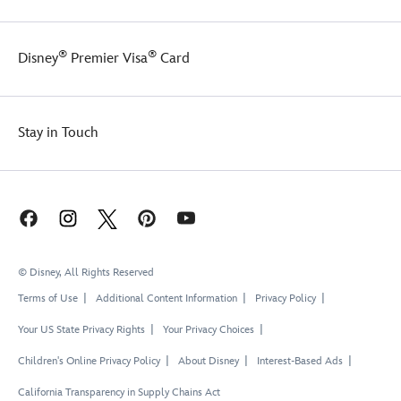
®
®
Disney
Premier Visa
Card
Stay in Touch
© Disney, All Rights Reserved
Terms of Use
Additional Content Information
Privacy Policy
Your US State Privacy Rights
Your Privacy Choices
Children's Online Privacy Policy
About Disney
Interest-Based Ads
California Transparency in Supply Chains Act