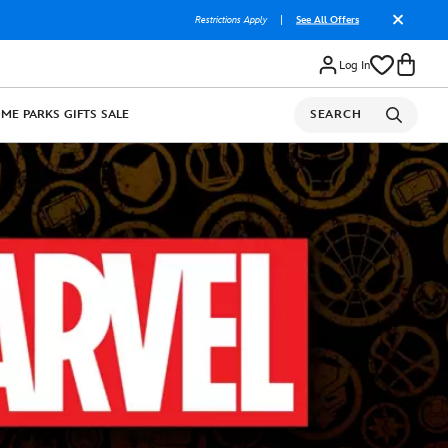
Restrictions Apply
|
See All Offers
Log In
OME
PARKS
GIFTS
SALE
SEARCH