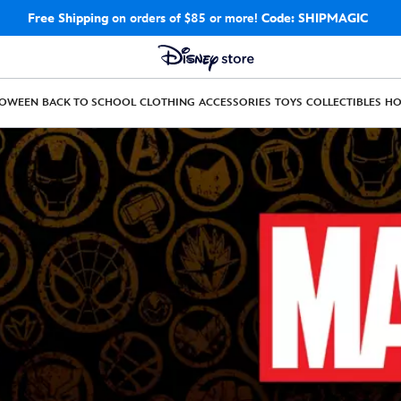
Free Shipping
on orders of $85 or more!
Code: SHIPMAGIC
LOWEEN
BACK TO SCHOOL
CLOTHING
ACCESSORIES
TOYS
COLLECTIBLES
H