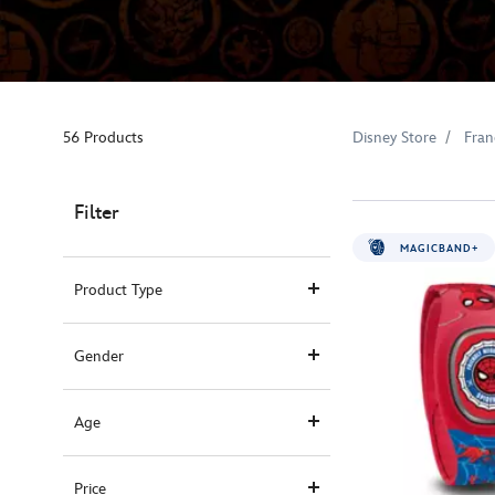
56 Products
Disney Store
Fran
Filter
MAGICBAND+
Product Type
Gender
Age
Price