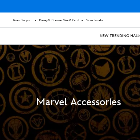
Guest Support
Disney® Premier Visa® Card
Store Locator
NEW
TRENDING
HAL
Marvel Accessories