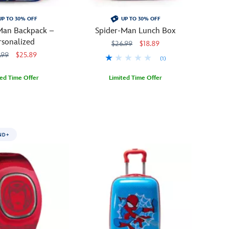
UP TO 30% OFF
UP TO 30% OFF
Man Backpack –
Spider-Man Lunch Box
rsonalized
$26.99
$18.89
.99
$25.89
(1)
ted Time Offer
Limited Time Offer
9500
9500
Hang
444040264112
444040264112
around
at
mealtime
ND+
with
Spider-
Man
and
his
amazing
lunch
box.
Spidey's