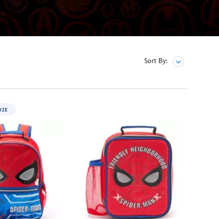
Sort By:
IZE