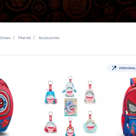
chises
Marvel
Accessories
PERSONAL