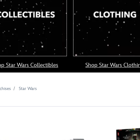
p Star Wars Collectibles
Shop Star Wars Clothi
chises
Star Wars