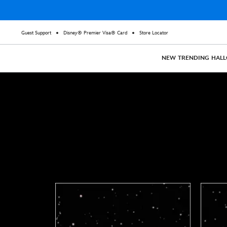
Guest Support
Disney® Premier Visa® Card
Store Locator
NEW
TRENDING
HAL