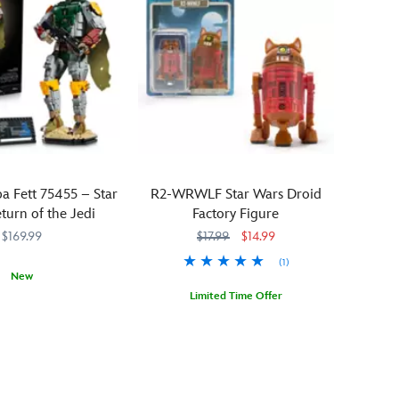
 Fett 75455 – Star
R2-WRWLF Star Wars Droid
turn of the Jedi
Factory Figure
$169.99
$17.99
$14.99
(1)
New
Limited Time Offer
505
505
You'll
418140895187
418140895187
howl
with
delight