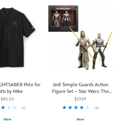
when
you
add
this
droid
to
your
collection.
R2-
WRWLF
hails
from
the
IGHTSABER Polo for
Jedi Temple Guards Action
swampy
lts by Nike
Figure Set – Star Wars: The
vegetation
Black Series
$80.00
$59.99
found
under
(1)
(3)
the
New
New
many
full
0997M
0997M
Jedi
418141543124
418141543124
moons
Temple