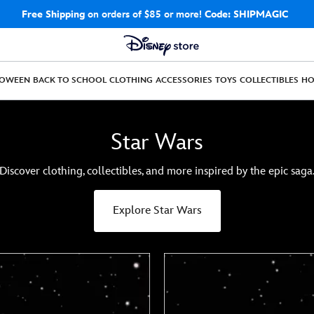
Free Shipping
on orders of $85 or more!
Code: SHIPMAGIC
LOWEEN
BACK TO SCHOOL
CLOTHING
ACCESSORIES
TOYS
COLLECTIBLES
H
Star Wars
Discover clothing, collectibles, and more inspired by the epic saga
Explore Star Wars