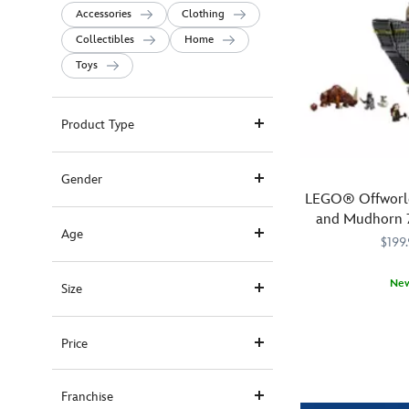
Accessories
Clothing
Collectibles
Home
Toys
Product Type
Gender
LEGO® Offworld
and Mudhorn 7
Age
Wars: The M
$199
Ne
Size
Join
LEGO
673419422482
673419422482
The
Price
Mandalorian,
Grogu
and
Franchise