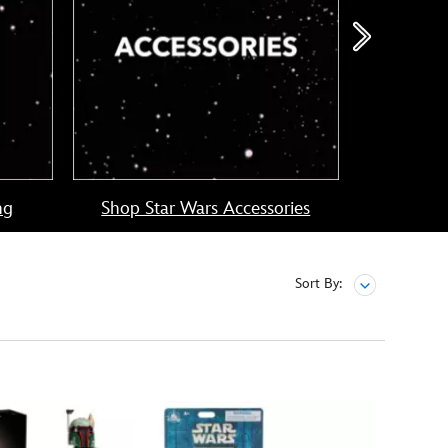
ng
Shop Star Wars Accessories
Shop
Sort By: