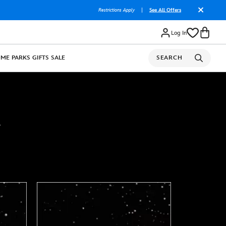
Restrictions Apply
|
See All Offers
Log In
OME
PARKS
GIFTS
SALE
SEARCH
.