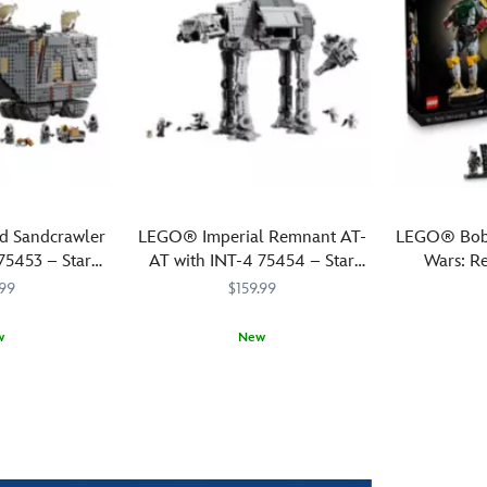
 Sandcrawler
LEGO® Imperial Remnant AT-
LEGO® Boba
5453 – Star
AT with INT-4 75454 – Star
Wars: Re
andalorian
Wars: The Mandalorian and
.99
$159.99
Grogu
w
New
Relive
LEGO
673419422499
673419422499
Pay
LEGO
673419422
673419422
dramatic
tribute
scenes
to
from
a
Star
bounty