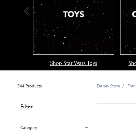
Shop Star Wars Toys
Sho
544 Products
Disney Store
Fran
Filter
Category