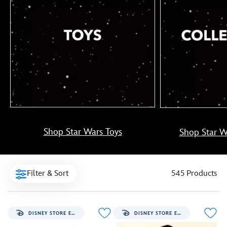
Shop Star Wars Toys
Shop Star Wa
Filter & Sort
545 Products
DISNEY STORE EXCLUSIVE
DISNEY STORE EXCLUSIVE