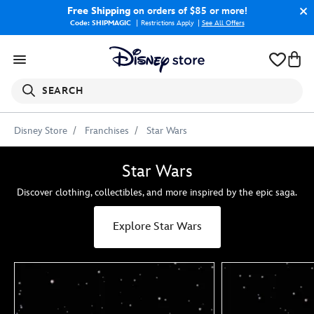
Free Shipping
on orders of $85 or more!
Code: SHIPMAGIC
Restrictions Apply
|
See All Offers
SEARCH
Disney Store
Franchises
Star Wars
Star Wars
Discover clothing, collectibles, and more inspired by the epic saga.
Explore Star Wars