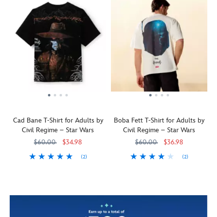
Cad Bane T-Shirt for Adults by
Boba Fett T-Shirt for Adults by
Civil Regime – Star Wars
Civil Regime – Star Wars
$60.00
$34.98
$60.00
$36.98
(2)
(2)
The
Civilregime
5205108361290M
5205108361290M
The
Civilregime
5205108361291M
5205108361291M
notorious
distinctive
bounty
helmet
hunter
of
Cad
the
Bane,
notorious