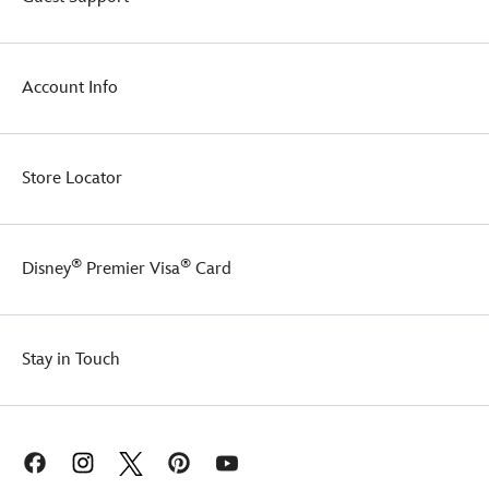
and
embroidery
of
a
Account Info
ship's
anchor,
he's
a
fine
Store Locator
friend
to
pirate
and
®
®
Disney
Premier Visa
Card
landlubber
alike.
Stay in Touch