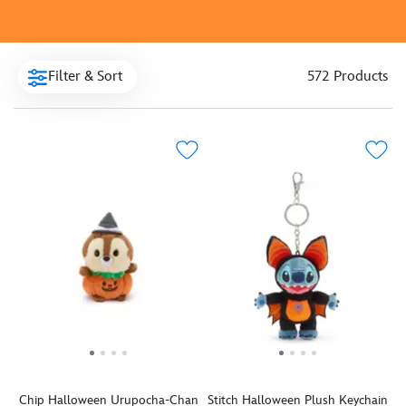
Filter & Sort
572 Products
Chip Halloween Urupocha-Chan
Stitch Halloween Plush Keychain