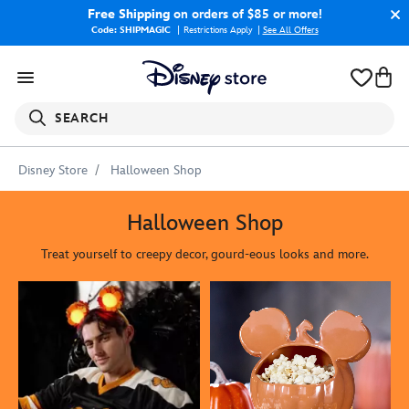
Free Shipping
on orders of $85 or more!
Code: SHIPMAGIC
Restrictions Apply
|
See All Offers
SEARCH
Disney Store
Halloween Shop
Halloween Shop
Treat yourself to creepy decor, gourd-eous looks and more.