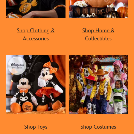
Shop Clothing &
Shop Home &
Accessories
Collectibles
Shop Toys
Shop Costumes