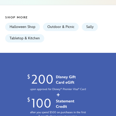
the-
nightmare-
before-
SHOP MORE
christmas-
099967491228.html
Halloween Shop
Outdoor & Picnic
Sally
Tue
Sep
Tabletop & Kitchen
01
06:59:59
GMT
2026
http://schema.org/InStock