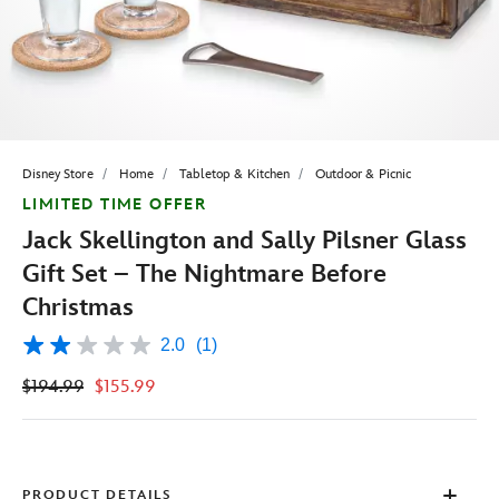
Disney Store
Home
Tabletop & Kitchen
Outdoor & Picnic
LIMITED TIME OFFER
Jack Skellington and Sally Pilsner Glass
Gift Set – The Nightmare Before
Christmas
2.0
(1)
2.0
out
$194.99
$155.99
of
5
stars,
average
rating
value.
Read
PRODUCT DETAILS