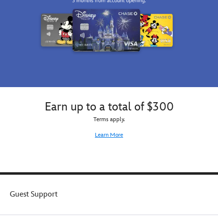
Earn up to a total of $300
Terms apply.
Learn More
Guest Support