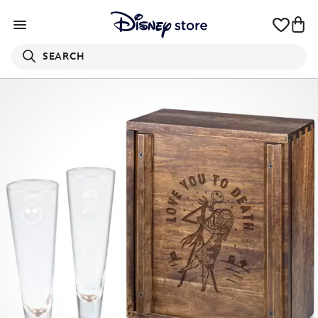
SEARCH