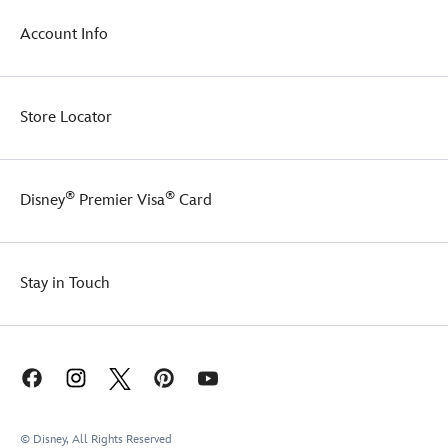
Account Info
Store Locator
®
®
Disney
Premier Visa
Card
Stay in Touch
© Disney, All Rights Reserved