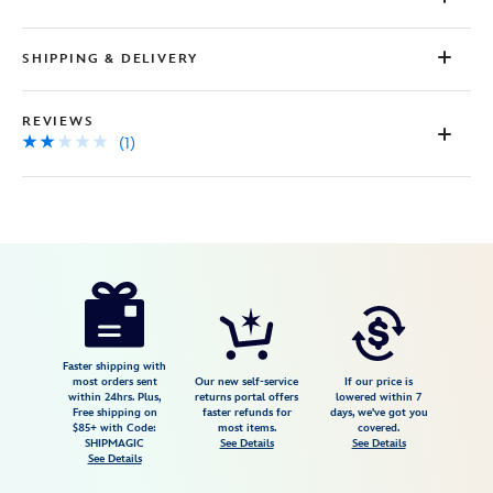
a
Review.
Same
SHIPPING & DELIVERY
page
link.
REVIEWS
(1)
Disney
099967491228
099967491228
USD
2.0
author
155.99
1
2.0
https://www.disneystore.com/jack-
1
skellington-
and-
sally-
Faster shipping with
most orders sent
Our new self-service
If our price is
pilsner-
within 24hrs. Plus,
returns portal offers
lowered within 7
Free shipping on
faster refunds for
days, we've got you
glass-
$85+ with Code:
most items.
covered.
gift-
SHIPMAGIC
See Details
See Details
See Details
set-