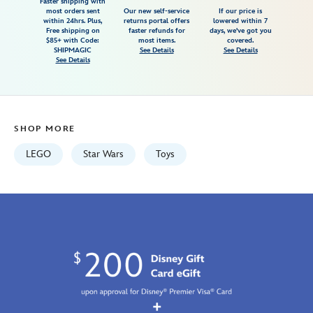
burner-
Faster shipping with
most orders sent
Our new self-service
If our price is
snowspeeder-
within 24hrs. Plus,
returns portal offers
lowered within 7
Free shipping on
faster refunds for
days, we've got you
75414-
$85+ with Code:
most items.
covered.
star-
SHIPMAGIC
See Details
See Details
See Details
wars-
rebuild-
the-
galaxy-
SHOP MORE
673419406116.html
Fri
LEGO
Star Wars
Toys
Jan
01
07:59:59
GMT
2100
http://schema.org/InStock