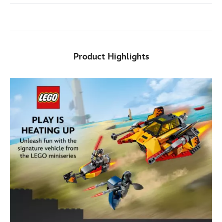
Product Highlights