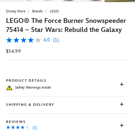
Disney Store
Brands
LEGO
LEGO® The Force Burner Snowspeeder
75414 – Star Wars: Rebuild the Galaxy
4.0
(1)
4.0
out
$54.99
of
5
stars,
average
rating
value.
Read
PRODUCT DETAILS
a
Safety Warnings Inside
Review.
Same
page
link.
SHIPPING & DELIVERY
REVIEWS
(1)