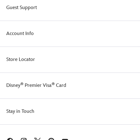
Guest Support
Account Info
Store Locator
®
®
Disney
Premier Visa
Card
Stay in Touch