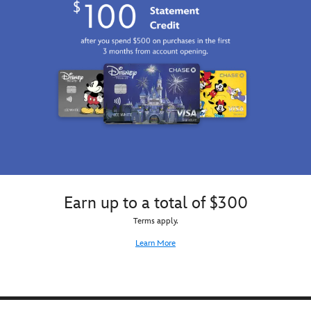
Earn up to a total of $300
Terms apply.
Learn More