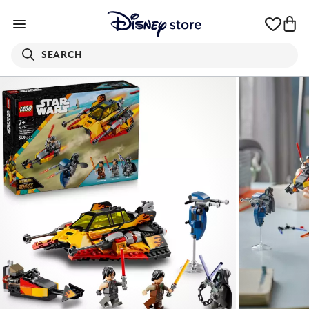
SEARCH