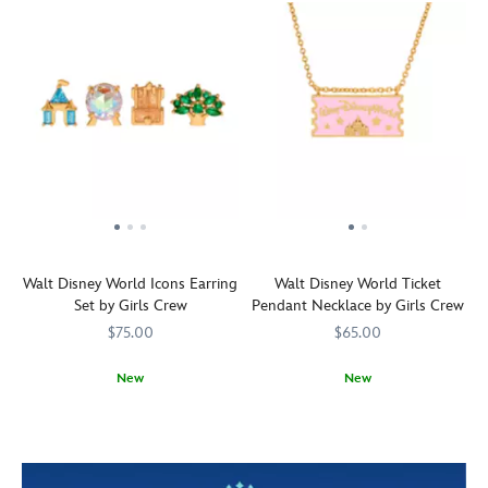
Walt Disney World Icons Earring
Walt Disney World Ticket
Set by Girls Crew
Pendant Necklace by Girls Crew
$75.00
$65.00
New
New
Keep
Girls
443001675790
443001675790
This
Girls
443001675875
443001675875
magical
Crew
Girls
Crew
thoughts
Crew
of
necklace