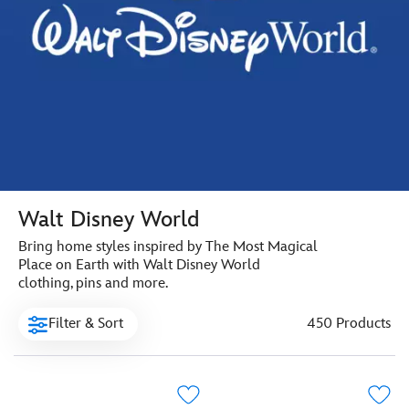
Walt Disney World
Bring home styles inspired by The Most Magical
Place on Earth with Walt Disney World
clothing, pins and more.
Filter & Sort
450 Products