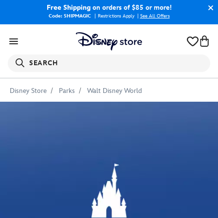
Free Shipping
on orders of $85 or more!
Code: SHIPMAGIC
Restrictions Apply
|
See All Offers
SEARCH
Disney Store
Parks
Walt Disney World