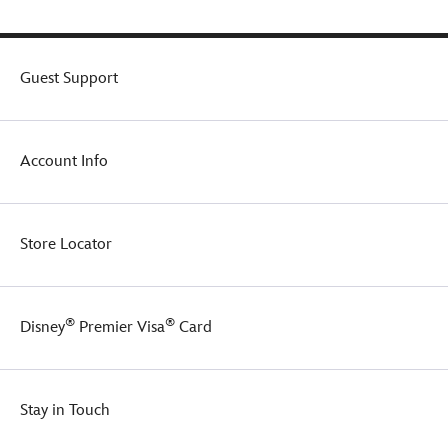
of
Walt
the
Disney
trash
World
cans
''D''
Guest Support
in
crest.
Series
2.
Make
Account Info
a
great
gift
for
Store Locator
any
Disney
Parks
enthusiast.
®
®
Disney
Premier Visa
Card
Stay in Touch