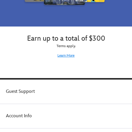
Earn up to a total of $300
Terms apply.
Learn More
Guest Support
Account Info