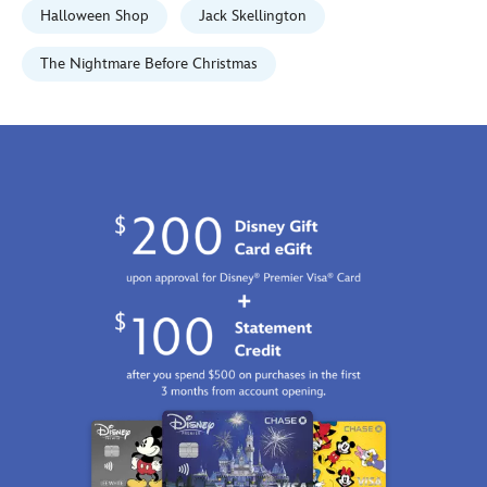
http://schema.org/InStock
Halloween Shop
Jack Skellington
The Nightmare Before Christmas