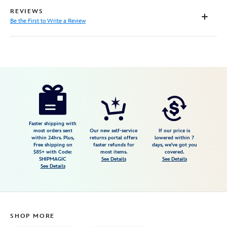
REVIEWS
Be the First to Write a Review
Disney
470021567552
470021567552
USD
18.99
https://www.disneystore.com/the-
nightmare-
before-
christmas-
Faster shipping with
most orders sent
Our new self-service
If our price is
book-
within 24hrs. Plus,
returns portal offers
lowered within 7
Free shipping on
faster refunds for
days, we've got you
470021567552.html
$85+ with Code:
most items.
covered.
Fri
SHIPMAGIC
See Details
See Details
See Details
Jan
01
06:59:59
GMT
SHOP MORE
2100