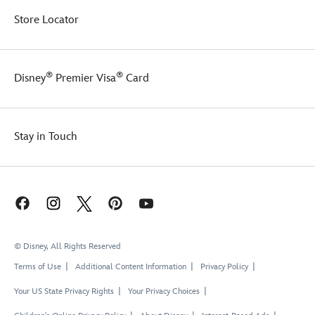
Store Locator
®
®
Disney
Premier Visa
Card
Stay in Touch
© Disney, All Rights Reserved
Terms of Use
Additional Content Information
Privacy Policy
Your US State Privacy Rights
Your Privacy Choices