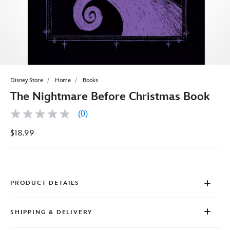
Disney Store
Home
Books
The Nightmare Before Christmas Book
(0)
No
rating
$18.99
value
Same
page
link.
PRODUCT DETAILS
SHIPPING & DELIVERY