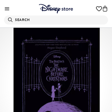
SEARCH