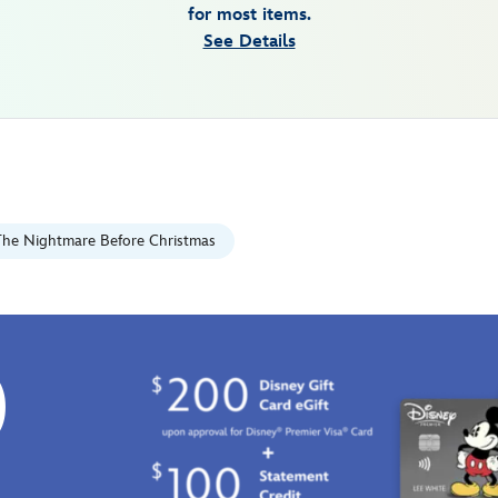
for most items.
See Details
The Nightmare Before Christmas
0