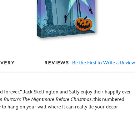
REVIEWS
Be the First to Write a Review
IVERY
d forever.'' Jack Skellington and Sally enjoy their happily ever
m Burton's The Nightmare Before Christmas
, this numbered
 to hang on your wall where it can really tie your décor