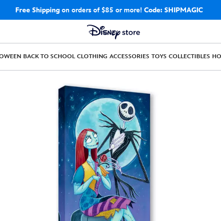
Free Shipping
on orders of $85 or more!
Code: SHIPMAGIC
LOWEEN
BACK TO SCHOOL
CLOTHING
ACCESSORIES
TOYS
COLLECTIBLES
H