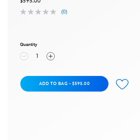
$595.00
(0)
No
rating
value
Same
page
link.
Quantity
Add to Bag
ADD TO BAG
-
$595.00