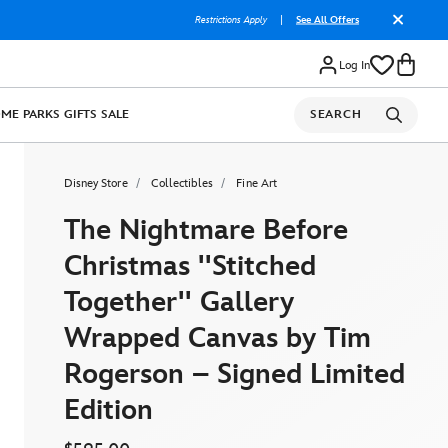
Restrictions Apply
|
See All Offers
Log In
OME
PARKS
GIFTS
SALE
SEARCH
Disney Store
Collectibles
Fine Art
The Nightmare Before
Christmas ''Stitched
Together'' Gallery
Wrapped Canvas by Tim
Rogerson – Signed Limited
Edition