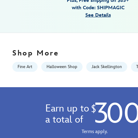
Plus, Free shipping on $85+
wrapped-
with Code: SHIPMAGIC
canvas-
See Details
by-
tim-
rogerson-
signed-
limited-
Shop More
edition-
470027937229.html
Fine Art
Halloween Shop
Jack Skellington
Fri
Jan
01
06:59:59
30
GMT
Earn up to
$
2100
http://schema.org/InStock
a total of
Terms apply.