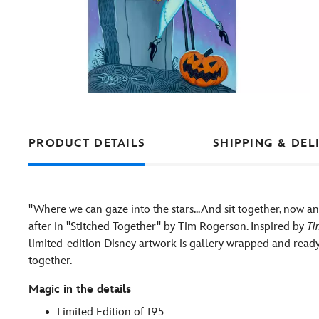
PRODUCT DETAILS
SHIPPING & DEL
''Where we can gaze into the stars...And sit together, now an
after in ''Stitched Together'' by Tim Rogerson. Inspired by
Ti
limited-edition Disney artwork is gallery wrapped and ready
together.
Magic in the details
Limited Edition of 195