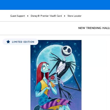
Guest Support
Disney® Premier Visa® Card
Store Locator
NEW
TRENDING
HAL
LIMITED EDITION