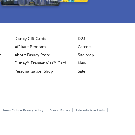
Disney Gift Cards
D23
Affiliate Program
Careers
e
About Disney Store
Site Map
®
®
Disney
Premier Visa
Card
New
Personalization Shop
Sale
ldren's Online Privacy Policy
About Disney
Interest-Based Ads