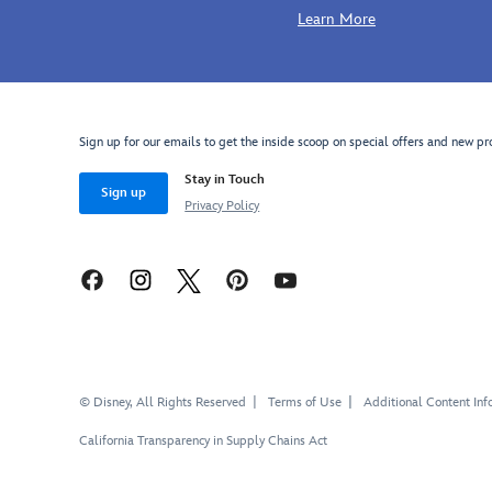
Learn More
Sign up for our emails to get the inside scoop on special offers and new pr
Stay in Touch
Sign up
Privacy Policy
© Disney, All Rights Reserved
Terms of Use
Additional Content Inf
California Transparency in Supply Chains Act