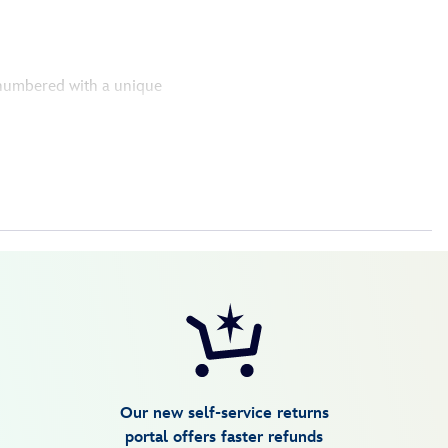
y numbered with a unique
Our new self-service returns
portal offers faster refunds