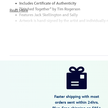
Includes Certificate of Authenticity
''Stitched Together'' by Tim Rogerson
Read More
Features Jack Skellington and Sally
Artwork is hand-signed by the artist and individuall
edition number
Disney
470027937229
470027937229
USD
595.00
https://www.disneystore.com/the-
nightmare-
before-
christmas-
stitched-
Faster shipping with most
together-
orders sent within 24hrs.
gallery-