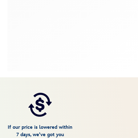
If our price is lowered within
7 days, we've got you