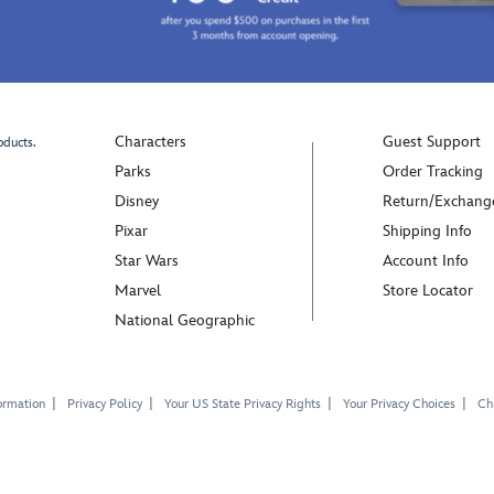
Characters
Guest Support
oducts.
Parks
Order Tracking
Disney
Return/Exchang
Pixar
Shipping Info
Star Wars
Account Info
Marvel
Store Locator
National Geographic
ormation
Privacy Policy
Your US State Privacy Rights
Your Privacy Choices
Chi