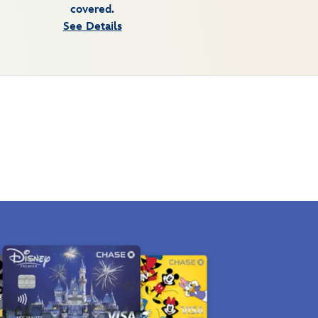
covered.
See Details